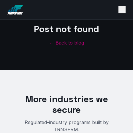
Post not found
← Back to blog
More industries we
secure
Regulated-industry programs built by
TRNSFRM.