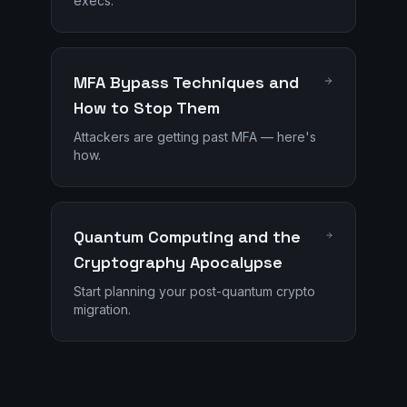
execs.
MFA Bypass Techniques and
How to Stop Them
Attackers are getting past MFA — here's
how.
Quantum Computing and the
Cryptography Apocalypse
Start planning your post-quantum crypto
migration.