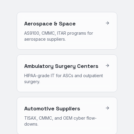
Aerospace & Space
AS9100, CMMC, ITAR programs for
aerospace suppliers.
Ambulatory Surgery Centers
HIPAA-grade IT for ASCs and outpatient
surgery.
Automotive Suppliers
TISAX, CMMC, and OEM cyber flow-
downs.