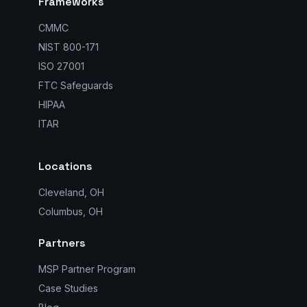
Frameworks
CMMC
NIST 800-171
ISO 27001
FTC Safeguards
HIPAA
ITAR
Locations
Cleveland, OH
Columbus, OH
Partners
MSP Partner Program
Case Studies