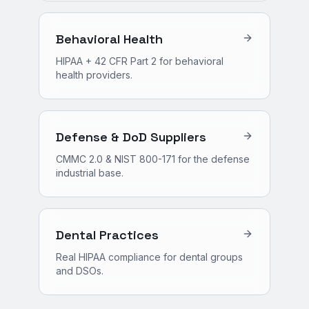
Behavioral Health
HIPAA + 42 CFR Part 2 for behavioral
health providers.
Defense & DoD Suppliers
CMMC 2.0 & NIST 800-171 for the defense
industrial base.
Dental Practices
Real HIPAA compliance for dental groups
and DSOs.