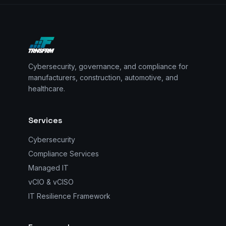
Cybersecurity, governance, and compliance for
manufacturers, construction, automotive, and
healthcare.
Services
Cybersecurity
Compliance Services
Managed IT
vCIO & vCISO
IT Resilience Framework