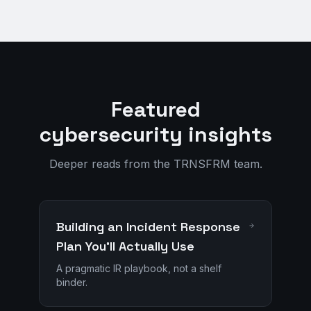
Featured
cybersecurity insights
Deeper reads from the TRNSFRM team.
Building an Incident Response
Plan You'll Actually Use
A pragmatic IR playbook, not a shelf
binder.