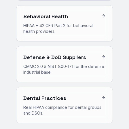
Behavioral Health
HIPAA + 42 CFR Part 2 for behavioral
health providers.
Defense & DoD Suppliers
CMMC 2.0 & NIST 800-171 for the defense
industrial base.
Dental Practices
Real HIPAA compliance for dental groups
and DSOs.