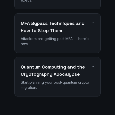
execs.
MFA Bypass Techniques and
How to Stop Them
Attackers are getting past MFA — here's
how.
Quantum Computing and the
Cryptography Apocalypse
Start planning your post-quantum crypto
migration.