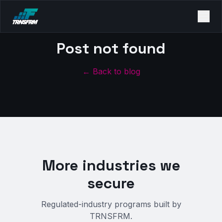
Post not found
← Back to blog
More industries we
secure
Regulated-industry programs built by
TRNSFRM.