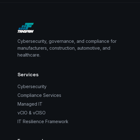
Cybersecurity, governance, and compliance for
manufacturers, construction, automotive, and
healthcare.
Services
Cybersecurity
Compliance Services
Managed IT
vCIO & vCISO
IT Resilience Framework