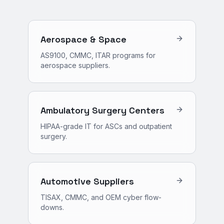
Aerospace & Space
AS9100, CMMC, ITAR programs for
aerospace suppliers.
Ambulatory Surgery Centers
HIPAA-grade IT for ASCs and outpatient
surgery.
Automotive Suppliers
TISAX, CMMC, and OEM cyber flow-
downs.