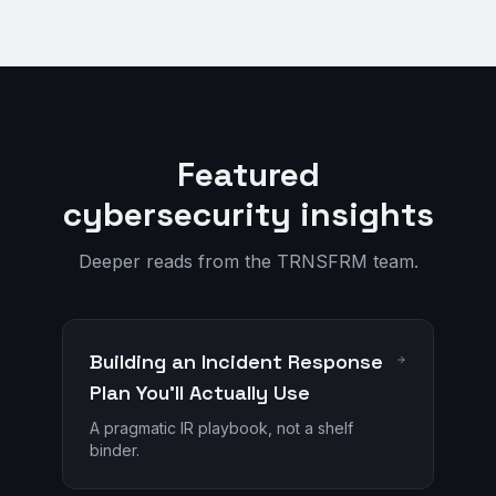
Featured
cybersecurity insights
Deeper reads from the TRNSFRM team.
Building an Incident Response
Plan You'll Actually Use
A pragmatic IR playbook, not a shelf
binder.