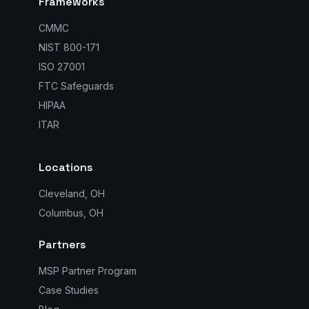
Frameworks
CMMC
NIST 800-171
ISO 27001
FTC Safeguards
HIPAA
ITAR
Locations
Cleveland, OH
Columbus, OH
Partners
MSP Partner Program
Case Studies