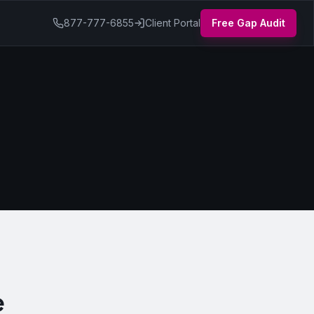
877-777-6855
Client Portal
Free Gap Audit
e