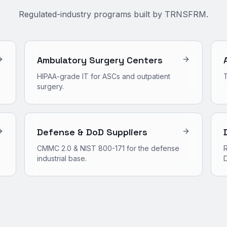
Regulated-industry programs built by TRNSFRM.
Ambulatory Surgery Centers
HIPAA-grade IT for ASCs and outpatient
surgery.
Defense & DoD Suppliers
CMMC 2.0 & NIST 800-171 for the defense
R
industrial base.