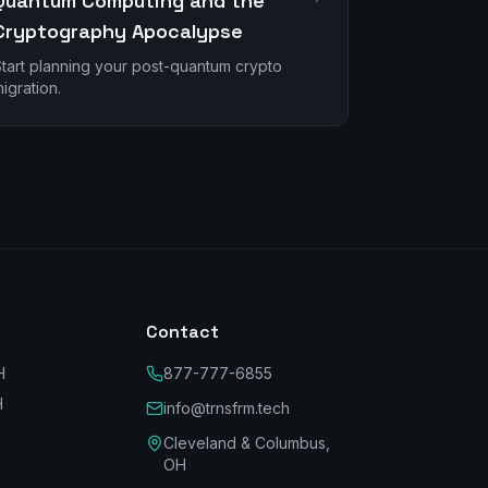
Quantum Computing and the
Cryptography Apocalypse
tart planning your post-quantum crypto
igration.
Contact
H
877-777-6855
H
info@trnsfrm.tech
Cleveland & Columbus,
OH