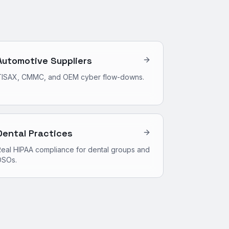
Automotive Suppliers
TISAX, CMMC, and OEM cyber flow-downs.
Dental Practices
eal HIPAA compliance for dental groups and
DSOs.