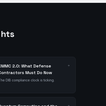
ghts
CMMC 2.0: What Defense
Contractors Must Do Now
he DIB compliance clock is ticking.