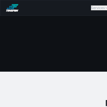
Services