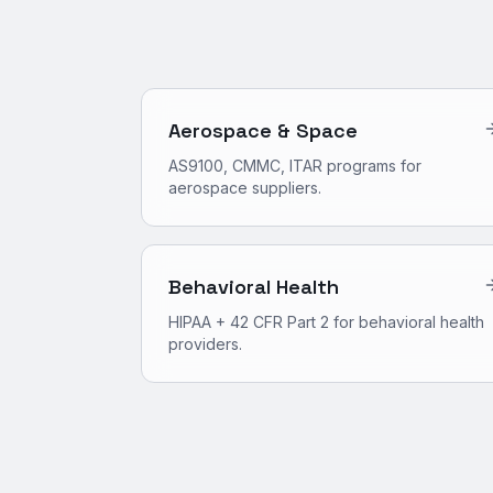
Aerospace & Space
AS9100, CMMC, ITAR programs for
aerospace suppliers.
Behavioral Health
HIPAA + 42 CFR Part 2 for behavioral health
providers.