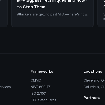
MFA Bypass Techniques and How
to Stop Them
Attackers are getting past MFA — here's how.
S
m
Frameworks
Locations
CMMC
Cleveland, O
ervices
NIST 800-171
Columbus, O
ISO 27001
Partners
FTC Safeguards