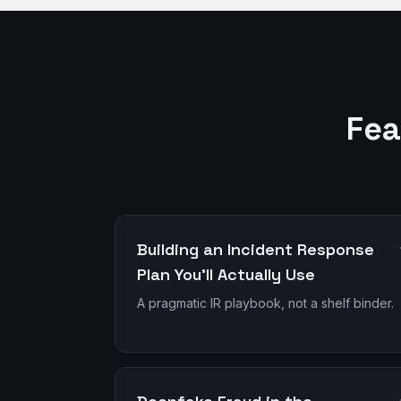
Fea
Building an Incident Response
Plan You'll Actually Use
A pragmatic IR playbook, not a shelf binder.