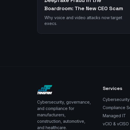
Deepfake Fraud in the
Boardroom: The New CEO Scam
Why voice and video attacks now target
execs.
Services
Cybersecurity
Cybersecurity, governance,
Compliance S
and compliance for
manufacturers,
Managed IT
construction, automotive,
vCIO & vCISO
and healthcare.