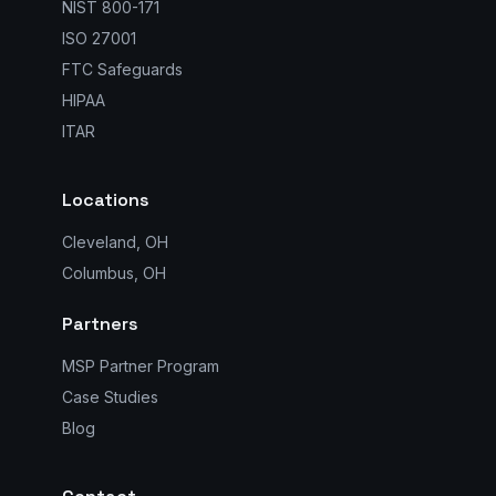
NIST 800-171
ISO 27001
FTC Safeguards
HIPAA
ITAR
Locations
Cleveland, OH
Columbus, OH
Partners
MSP Partner Program
Case Studies
Blog