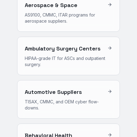
Aerospace & Space
AS9100, CMMC, ITAR programs for
aerospace suppliers.
Ambulatory Surgery Centers
HIPAA-grade IT for ASCs and outpatient
surgery.
Automotive Suppliers
TISAX, CMMC, and OEM cyber flow-
downs.
Behavioral Health