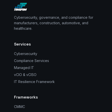
Cybersecurity, governance, and compliance for
manufacturers, construction, automotive, and
healthcare.
Services
Cybersecurity
Compliance Services
Managed IT
vCIO & vCISO
IT Resilience Framework
Frameworks
CMMC