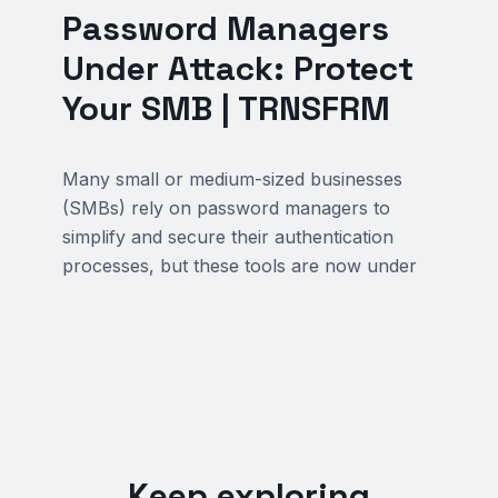
Password Managers
Under Attack: Protect
Your SMB | TRNSFRM
Many small or medium-sized businesses
(SMBs) rely on password managers to
simplify and secure their authentication
processes, but these tools are now under
Keep exploring