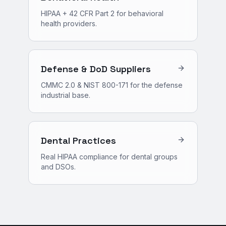
HIPAA + 42 CFR Part 2 for behavioral
health providers.
Defense & DoD Suppliers
CMMC 2.0 & NIST 800-171 for the defense
industrial base.
Dental Practices
Real HIPAA compliance for dental groups
and DSOs.