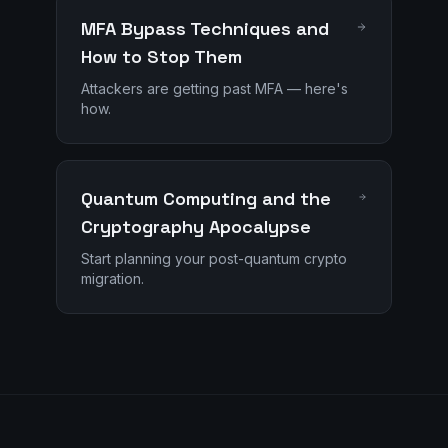
MFA Bypass Techniques and
How to Stop Them
Attackers are getting past MFA — here's
how.
Quantum Computing and the
Cryptography Apocalypse
Start planning your post-quantum crypto
migration.