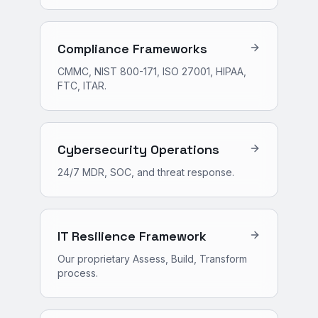
Compliance Frameworks
CMMC, NIST 800-171, ISO 27001, HIPAA,
FTC, ITAR.
Cybersecurity Operations
24/7 MDR, SOC, and threat response.
IT Resilience Framework
Our proprietary Assess, Build, Transform
process.