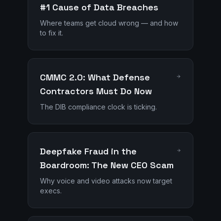
#1 Cause of Data Breaches
Where teams get cloud wrong — and how
to fix it.
CMMC 2.0: What Defense
Contractors Must Do Now
The DIB compliance clock is ticking.
Deepfake Fraud in the
Boardroom: The New CEO Scam
Why voice and video attacks now target
execs.