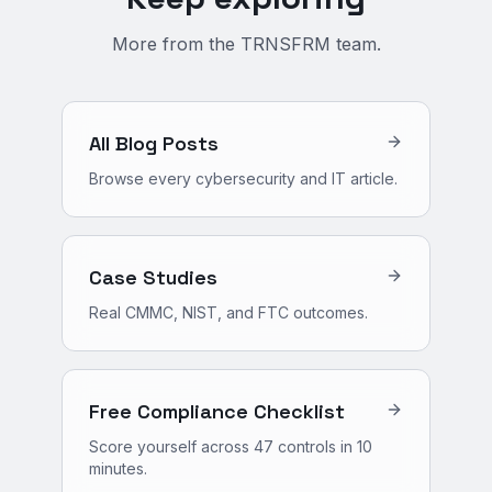
More from the TRNSFRM team.
All Blog Posts
Browse every cybersecurity and IT article.
Case Studies
Real CMMC, NIST, and FTC outcomes.
Free Compliance Checklist
Score yourself across 47 controls in 10
minutes.