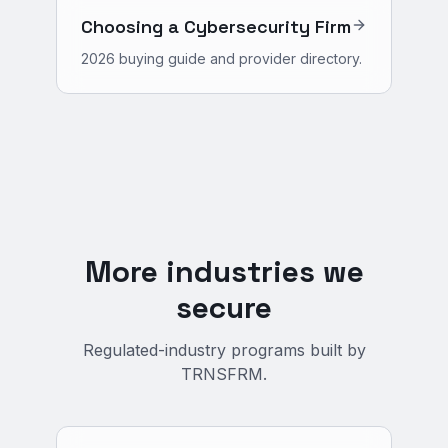
Choosing a Cybersecurity Firm
2026 buying guide and provider directory.
More industries we
secure
Regulated-industry programs built by
TRNSFRM.