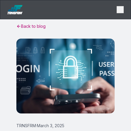
Back to blog
TRNSFRM
·
March 3, 2025