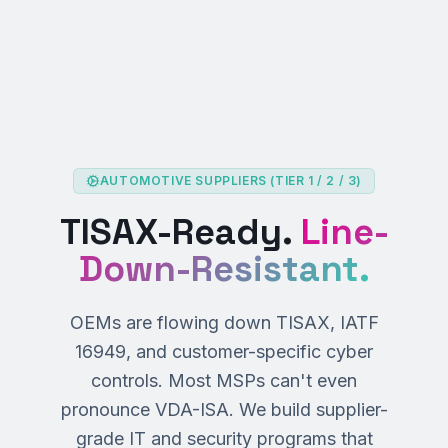
AUTOMOTIVE SUPPLIERS (TIER 1 / 2 / 3)
TISAX-Ready.
Line-
Down-Resistant.
OEMs are flowing down TISAX, IATF
16949, and customer-specific cyber
controls. Most MSPs can't even
pronounce VDA-ISA. We build supplier-
grade IT and security programs that