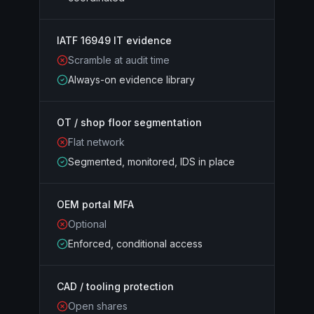
IATF 16949 IT evidence
Scramble at audit time
Always-on evidence library
OT / shop floor segmentation
Flat network
Segmented, monitored, IDS in place
OEM portal MFA
Optional
Enforced, conditional access
CAD / tooling protection
Open shares