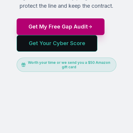
protect the line and keep the contract.
Get My Free Gap Audit
Get Your Cyber Score
Worth your time or we send you a $50 Amazon
gift card