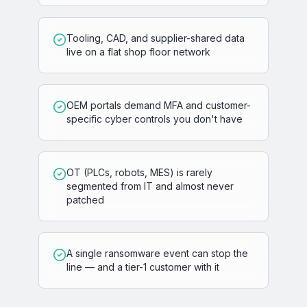
Tooling, CAD, and supplier-shared data
live on a flat shop floor network
OEM portals demand MFA and customer-
specific cyber controls you don't have
OT (PLCs, robots, MES) is rarely
segmented from IT and almost never
patched
A single ransomware event can stop the
line — and a tier-1 customer with it