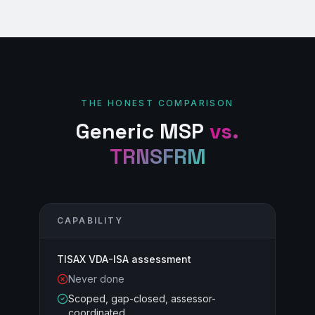
THE HONEST COMPARISON
Generic MSP
vs.
TRNSFRM
CAPABILITY
TISAX VDA-ISA assessment
Never done
Scoped, gap-closed, assessor-
coordinated