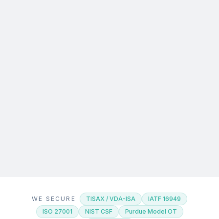
WE SECURE
TISAX / VDA-ISA
IATF 16949
ISO 27001
NIST CSF
Purdue Model OT