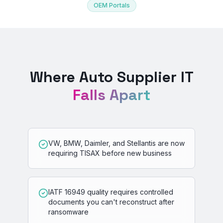
OEM Portals
Where Auto Supplier IT
Falls Apart
VW, BMW, Daimler, and Stellantis are now
requiring TISAX before new business
IATF 16949 quality requires controlled
documents you can't reconstruct after
ransomware