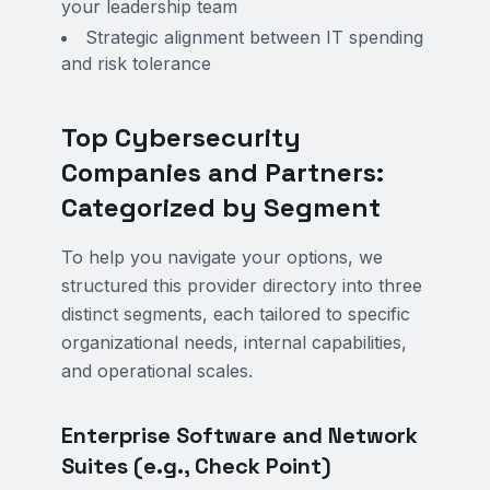
your leadership team
Strategic alignment between IT spending
and risk tolerance
Top Cybersecurity
Companies and Partners:
Categorized by Segment
To help you navigate your options, we
structured this provider directory into three
distinct segments, each tailored to specific
organizational needs, internal capabilities,
and operational scales.
Enterprise Software and Network
Suites (e.g., Check Point)