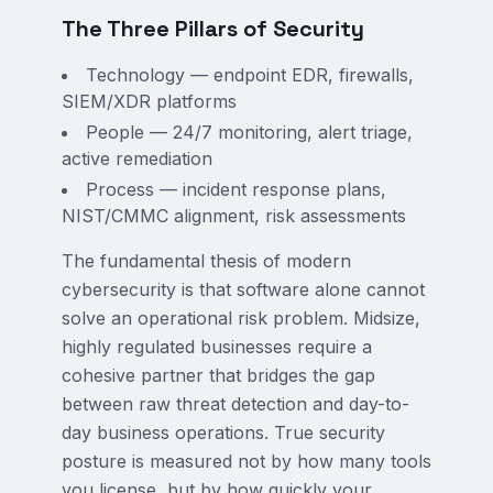
The Three Pillars of Security
Technology — endpoint EDR, firewalls,
SIEM/XDR platforms
People — 24/7 monitoring, alert triage,
active remediation
Process — incident response plans,
NIST/CMMC alignment, risk assessments
The fundamental thesis of modern
cybersecurity is that software alone cannot
solve an operational risk problem. Midsize,
highly regulated businesses require a
cohesive partner that bridges the gap
between raw threat detection and day-to-
day business operations. True security
posture is measured not by how many tools
you license, but by how quickly your