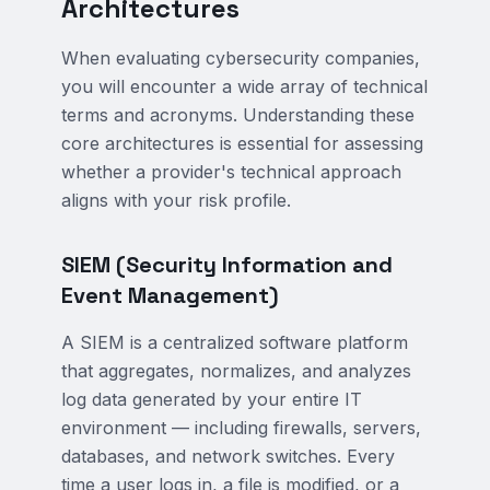
Architectures
When evaluating cybersecurity companies,
you will encounter a wide array of technical
terms and acronyms. Understanding these
core architectures is essential for assessing
whether a provider's technical approach
aligns with your risk profile.
SIEM (Security Information and
Event Management)
A SIEM is a centralized software platform
that aggregates, normalizes, and analyzes
log data generated by your entire IT
environment — including firewalls, servers,
databases, and network switches. Every
time a user logs in, a file is modified, or a