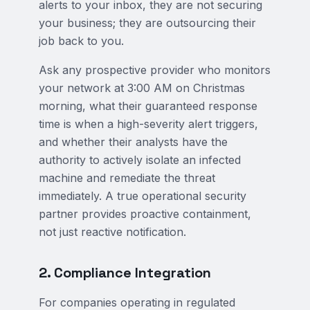
alerts to your inbox, they are not securing
your business; they are outsourcing their
job back to you.
Ask any prospective provider who monitors
your network at 3:00 AM on Christmas
morning, what their guaranteed response
time is when a high-severity alert triggers,
and whether their analysts have the
authority to actively isolate an infected
machine and remediate the threat
immediately. A true operational security
partner provides proactive containment,
not just reactive notification.
2. Compliance Integration
For companies operating in regulated