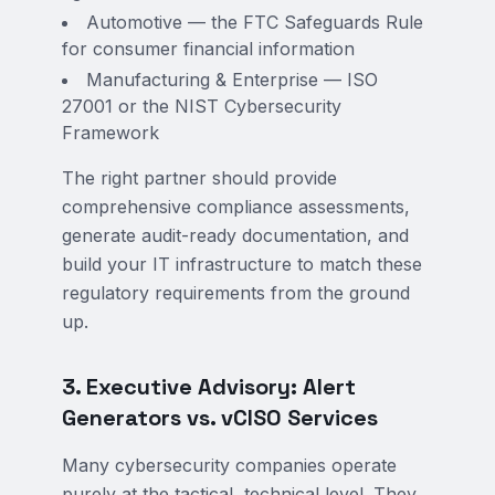
Automotive — the FTC Safeguards Rule
for consumer financial information
Manufacturing & Enterprise — ISO
27001 or the NIST Cybersecurity
Framework
The right partner should provide
comprehensive compliance assessments,
generate audit-ready documentation, and
build your IT infrastructure to match these
regulatory requirements from the ground
up.
3. Executive Advisory: Alert
Generators vs. vCISO Services
Many cybersecurity companies operate
purely at the tactical, technical level. They