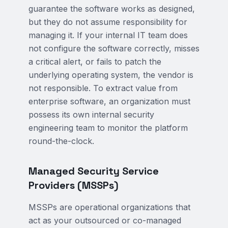
guarantee the software works as designed,
but they do not assume responsibility for
managing it. If your internal IT team does
not configure the software correctly, misses
a critical alert, or fails to patch the
underlying operating system, the vendor is
not responsible. To extract value from
enterprise software, an organization must
possess its own internal security
engineering team to monitor the platform
round-the-clock.
Managed Security Service
Providers (MSSPs)
MSSPs are operational organizations that
act as your outsourced or co-managed