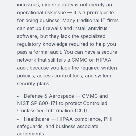
industries, cybersecurity is not merely an
operational risk issue — it is a prerequisite
for doing business. Many traditional IT firms
can set up firewalls and install antivirus
software, but they lack the specialized
regulatory knowledge required to help you
pass a formal audit. You can have a secure
network that still fails a CMMC or HIPAA
audit because you lack the required written
policies, access control logs, and system
security plans.
Defense & Aerospace — CMMC and
NIST SP 800-171 to protect Controlled
Unclassified Information (CUI)
Healthcare — HIPAA compliance, PHI
safeguards, and business associate
agreements