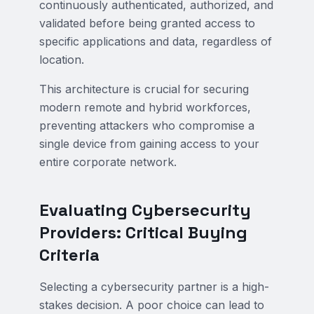
continuously authenticated, authorized, and
validated before being granted access to
specific applications and data, regardless of
location.
This architecture is crucial for securing
modern remote and hybrid workforces,
preventing attackers who compromise a
single device from gaining access to your
entire corporate network.
Evaluating Cybersecurity
Providers: Critical Buying
Criteria
Selecting a cybersecurity partner is a high-
stakes decision. A poor choice can lead to