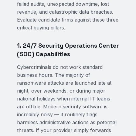
failed audits, unexpected downtime, lost
revenue, and catastrophic data breaches.
Evaluate candidate firms against these three
critical buying pillars.
1. 24/7 Security Operations Center
(SOC) Capabilities
Cybercriminals do not work standard
business hours. The majority of
ransomware attacks are launched late at
night, over weekends, or during major
national holidays when internal IT teams
are offline. Modern security software is
incredibly noisy — it routinely flags
harmless administrative actions as potential
threats. If your provider simply forwards