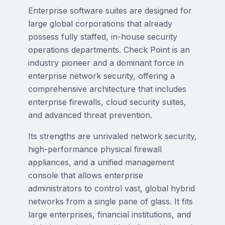
Enterprise software suites are designed for
large global corporations that already
possess fully staffed, in-house security
operations departments. Check Point is an
industry pioneer and a dominant force in
enterprise network security, offering a
comprehensive architecture that includes
enterprise firewalls, cloud security suites,
and advanced threat prevention.
Its strengths are unrivaled network security,
high-performance physical firewall
appliances, and a unified management
console that allows enterprise
administrators to control vast, global hybrid
networks from a single pane of glass. It fits
large enterprises, financial institutions, and