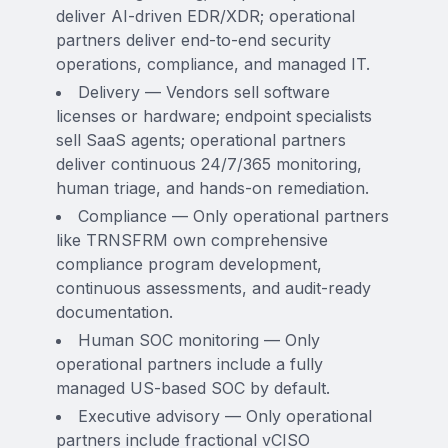
deliver AI-driven EDR/XDR; operational
partners deliver end-to-end security
operations, compliance, and managed IT.
Delivery — Vendors sell software
licenses or hardware; endpoint specialists
sell SaaS agents; operational partners
deliver continuous 24/7/365 monitoring,
human triage, and hands-on remediation.
Compliance — Only operational partners
like TRNSFRM own comprehensive
compliance program development,
continuous assessments, and audit-ready
documentation.
Human SOC monitoring — Only
operational partners include a fully
managed US-based SOC by default.
Executive advisory — Only operational
partners include fractional vCISO