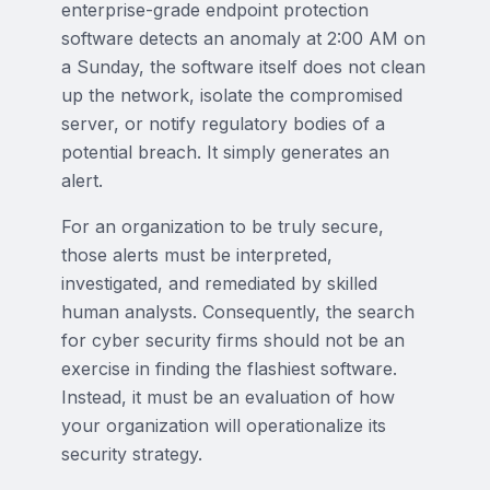
enterprise-grade endpoint protection
software detects an anomaly at 2:00 AM on
a Sunday, the software itself does not clean
up the network, isolate the compromised
server, or notify regulatory bodies of a
potential breach. It simply generates an
alert.
For an organization to be truly secure,
those alerts must be interpreted,
investigated, and remediated by skilled
human analysts. Consequently, the search
for cyber security firms should not be an
exercise in finding the flashiest software.
Instead, it must be an evaluation of how
your organization will operationalize its
security strategy.