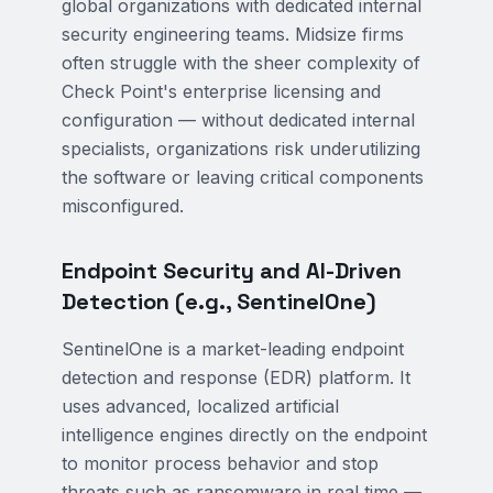
global organizations with dedicated internal
security engineering teams. Midsize firms
often struggle with the sheer complexity of
Check Point's enterprise licensing and
configuration — without dedicated internal
specialists, organizations risk underutilizing
the software or leaving critical components
misconfigured.
Endpoint Security and AI-Driven
Detection (e.g., SentinelOne)
SentinelOne is a market-leading endpoint
detection and response (EDR) platform. It
uses advanced, localized artificial
intelligence engines directly on the endpoint
to monitor process behavior and stop
threats such as ransomware in real time —