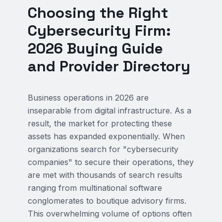
Choosing the Right
Cybersecurity Firm:
2026 Buying Guide
and Provider Directory
Business operations in 2026 are
inseparable from digital infrastructure. As a
result, the market for protecting these
assets has expanded exponentially. When
organizations search for "cybersecurity
companies" to secure their operations, they
are met with thousands of search results
ranging from multinational software
conglomerates to boutique advisory firms.
This overwhelming volume of options often