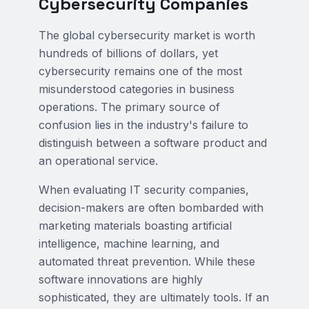
Cybersecurity Companies
The global cybersecurity market is worth
hundreds of billions of dollars, yet
cybersecurity remains one of the most
misunderstood categories in business
operations. The primary source of
confusion lies in the industry's failure to
distinguish between a software product and
an operational service.
When evaluating IT security companies,
decision-makers are often bombarded with
marketing materials boasting artificial
intelligence, machine learning, and
automated threat prevention. While these
software innovations are highly
sophisticated, they are ultimately tools. If an