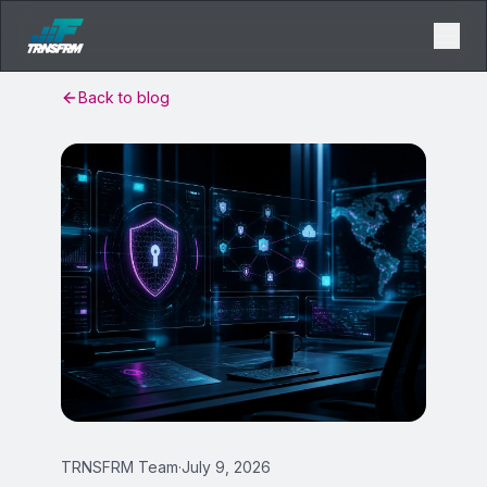
Back to blog
TRNSFRM Team
·
July 9, 2026