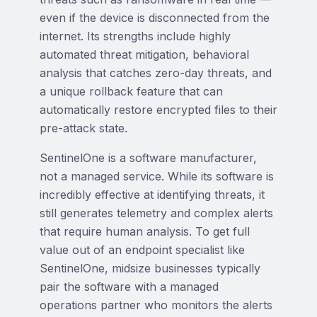
even if the device is disconnected from the
internet. Its strengths include highly
automated threat mitigation, behavioral
analysis that catches zero-day threats, and
a unique rollback feature that can
automatically restore encrypted files to their
pre-attack state.
SentinelOne is a software manufacturer,
not a managed service. While its software is
incredibly effective at identifying threats, it
still generates telemetry and complex alerts
that require human analysis. To get full
value out of an endpoint specialist like
SentinelOne, midsize businesses typically
pair the software with a managed
operations partner who monitors the alerts