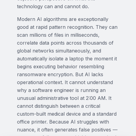
technology can and cannot do.
Modern AI algorithms are exceptionally
good at rapid pattern recognition. They can
scan millions of files in milliseconds,
correlate data points across thousands of
global networks simultaneously, and
automatically isolate a laptop the moment it
begins executing behavior resembling
ransomware encryption. But AI lacks
operational context. It cannot understand
why a software engineer is running an
unusual administrative tool at 2:00 AM. It
cannot distinguish between a critical
custom-built medical device and a standard
office printer. Because AI struggles with
nuance, it often generates false positives —