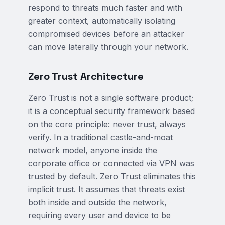
respond to threats much faster and with
greater context, automatically isolating
compromised devices before an attacker
can move laterally through your network.
Zero Trust Architecture
Zero Trust is not a single software product;
it is a conceptual security framework based
on the core principle: never trust, always
verify. In a traditional castle-and-moat
network model, anyone inside the
corporate office or connected via VPN was
trusted by default. Zero Trust eliminates this
implicit trust. It assumes that threats exist
both inside and outside the network,
requiring every user and device to be