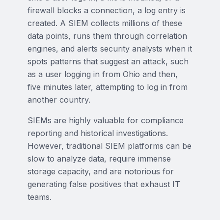
firewall blocks a connection, a log entry is
created. A SIEM collects millions of these
data points, runs them through correlation
engines, and alerts security analysts when it
spots patterns that suggest an attack, such
as a user logging in from Ohio and then,
five minutes later, attempting to log in from
another country.
SIEMs are highly valuable for compliance
reporting and historical investigations.
However, traditional SIEM platforms can be
slow to analyze data, require immense
storage capacity, and are notorious for
generating false positives that exhaust IT
teams.