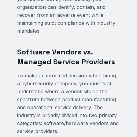
organization can identify, contain, and
recover from an adverse event while
maintaining strict compliance with industry
mandates.
Software Vendors vs.
Managed Service Providers
To make an informed decision when hiring
a cybersecurity company, you must first
understand where a vendor sits on the
spectrum between product manufacturing
and operational service delivery. The
industry is broadly divided into two primary
categories: software/hardware vendors and
service providers.