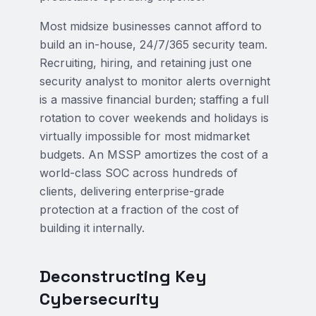
Most midsize businesses cannot afford to
build an in-house, 24/7/365 security team.
Recruiting, hiring, and retaining just one
security analyst to monitor alerts overnight
is a massive financial burden; staffing a full
rotation to cover weekends and holidays is
virtually impossible for most midmarket
budgets. An MSSP amortizes the cost of a
world-class SOC across hundreds of
clients, delivering enterprise-grade
protection at a fraction of the cost of
building it internally.
Deconstructing Key
Cybersecurity