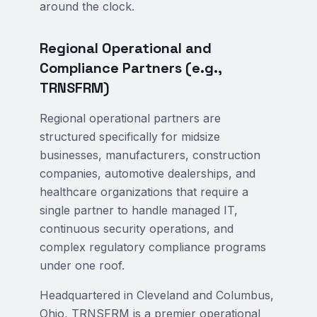
around the clock.
Regional Operational and
Compliance Partners (e.g.,
TRNSFRM)
Regional operational partners are
structured specifically for midsize
businesses, manufacturers, construction
companies, automotive dealerships, and
healthcare organizations that require a
single partner to handle managed IT,
continuous security operations, and
complex regulatory compliance programs
under one roof.
Headquartered in Cleveland and Columbus,
Ohio, TRNSFRM is a premier operational