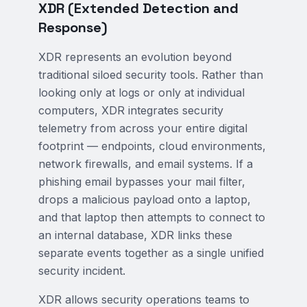
XDR (Extended Detection and
Response)
XDR represents an evolution beyond
traditional siloed security tools. Rather than
looking only at logs or only at individual
computers, XDR integrates security
telemetry from across your entire digital
footprint — endpoints, cloud environments,
network firewalls, and email systems. If a
phishing email bypasses your mail filter,
drops a malicious payload onto a laptop,
and that laptop then attempts to connect to
an internal database, XDR links these
separate events together as a single unified
security incident.
XDR allows security operations teams to