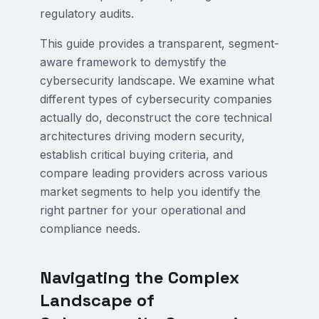
regulatory audits.
This guide provides a transparent, segment-
aware framework to demystify the
cybersecurity landscape. We examine what
different types of cybersecurity companies
actually do, deconstruct the core technical
architectures driving modern security,
establish critical buying criteria, and
compare leading providers across various
market segments to help you identify the
right partner for your operational and
compliance needs.
Navigating the Complex
Landscape of