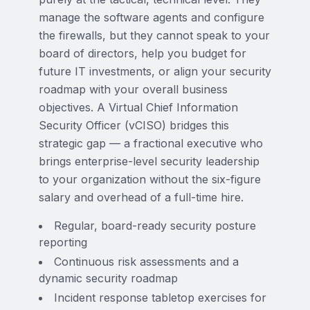
manage the software agents and configure
the firewalls, but they cannot speak to your
board of directors, help you budget for
future IT investments, or align your security
roadmap with your overall business
objectives. A Virtual Chief Information
Security Officer (vCISO) bridges this
strategic gap — a fractional executive who
brings enterprise-level security leadership
to your organization without the six-figure
salary and overhead of a full-time hire.
Regular, board-ready security posture
reporting
Continuous risk assessments and a
dynamic security roadmap
Incident response tabletop exercises for