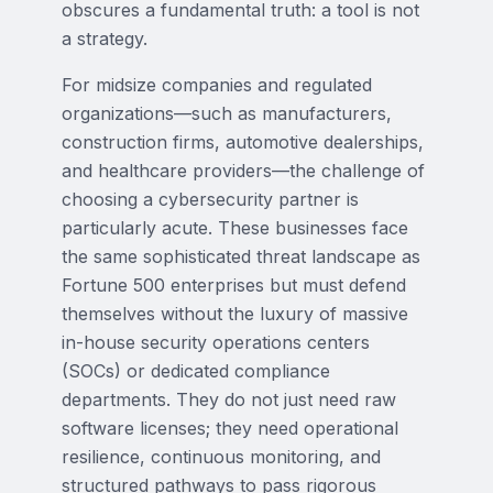
obscures a fundamental truth: a tool is not
a strategy.
For midsize companies and regulated
organizations—such as manufacturers,
construction firms, automotive dealerships,
and healthcare providers—the challenge of
choosing a cybersecurity partner is
particularly acute. These businesses face
the same sophisticated threat landscape as
Fortune 500 enterprises but must defend
themselves without the luxury of massive
in-house security operations centers
(SOCs) or dedicated compliance
departments. They do not just need raw
software licenses; they need operational
resilience, continuous monitoring, and
structured pathways to pass rigorous