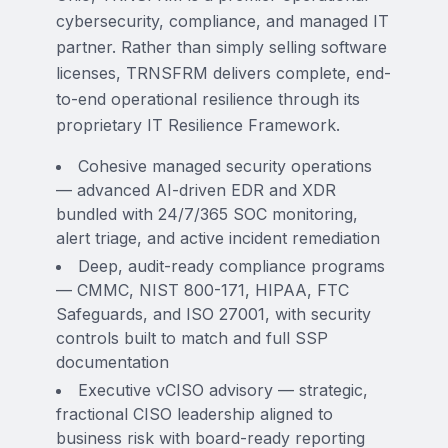
cybersecurity, compliance, and managed IT
partner. Rather than simply selling software
licenses, TRNSFRM delivers complete, end-
to-end operational resilience through its
proprietary IT Resilience Framework.
Cohesive managed security operations
— advanced AI-driven EDR and XDR
bundled with 24/7/365 SOC monitoring,
alert triage, and active incident remediation
Deep, audit-ready compliance programs
— CMMC, NIST 800-171, HIPAA, FTC
Safeguards, and ISO 27001, with security
controls built to match and full SSP
documentation
Executive vCISO advisory — strategic,
fractional CISO leadership aligned to
business risk with board-ready reporting