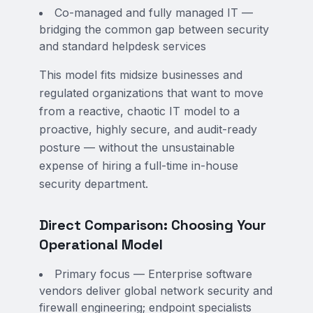
Co-managed and fully managed IT —
bridging the common gap between security
and standard helpdesk services
This model fits midsize businesses and
regulated organizations that want to move
from a reactive, chaotic IT model to a
proactive, highly secure, and audit-ready
posture — without the unsustainable
expense of hiring a full-time in-house
security department.
Direct Comparison: Choosing Your
Operational Model
Primary focus — Enterprise software
vendors deliver global network security and
firewall engineering; endpoint specialists