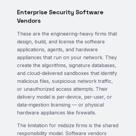
Enterprise Security Software
Vendors
These are the engineering-heavy firms that
design, build, and license the software
applications, agents, and hardware
appliances that run on your network. They
create the algorithms, signature databases,
and cloud-delivered sandboxes that identify
malicious files, suspicious network traffic,
or unauthorized access attempts. Their
delivery model is per-device, per-user, or
data-ingestion licensing — or physical
hardware appliances like firewalls.
The limitation for midsize firms is the shared
responsibility model. Software vendors