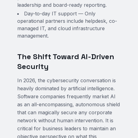
leadership and board-ready reporting.
Day-to-day IT support — Only
operational partners include helpdesk, co-
managed IT, and cloud infrastructure
management.
The Shift Toward AI-Driven
Security
In 2026, the cybersecurity conversation is
heavily dominated by artificial intelligence.
Software companies frequently market AI
as an all-encompassing, autonomous shield
that can magically secure any corporate
network without human intervention. It is
critical for business leaders to maintain an
objective perspective on what this