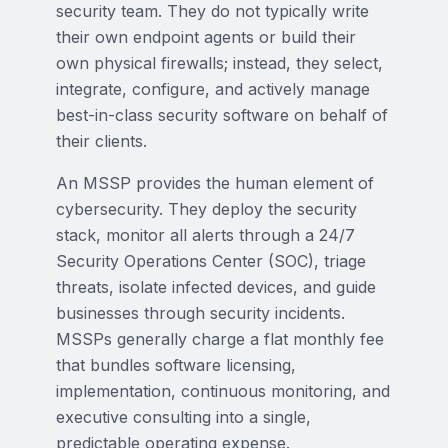
security team. They do not typically write
their own endpoint agents or build their
own physical firewalls; instead, they select,
integrate, configure, and actively manage
best-in-class security software on behalf of
their clients.
An MSSP provides the human element of
cybersecurity. They deploy the security
stack, monitor all alerts through a 24/7
Security Operations Center (SOC), triage
threats, isolate infected devices, and guide
businesses through security incidents.
MSSPs generally charge a flat monthly fee
that bundles software licensing,
implementation, continuous monitoring, and
executive consulting into a single,
predictable operating expense.