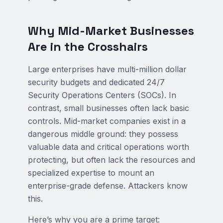
Why Mid-Market Businesses
Are in the Crosshairs
Large enterprises have multi-million dollar
security budgets and dedicated 24/7
Security Operations Centers (SOCs). In
contrast, small businesses often lack basic
controls. Mid-market companies exist in a
dangerous middle ground: they possess
valuable data and critical operations worth
protecting, but often lack the resources and
specialized expertise to mount an
enterprise-grade defense. Attackers know
this.
Here’s why you are a prime target: