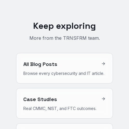
Keep exploring
More from the TRNSFRM team.
All Blog Posts
Browse every cybersecurity and IT article.
Case Studies
Real CMMC, NIST, and FTC outcomes.