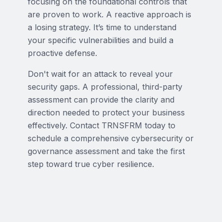
focusing on the foundational controls that
are proven to work. A reactive approach is
a losing strategy. It’s time to understand
your specific vulnerabilities and build a
proactive defense.
Don't wait for an attack to reveal your
security gaps. A professional, third-party
assessment can provide the clarity and
direction needed to protect your business
effectively. Contact TRNSFRM today to
schedule a comprehensive cybersecurity or
governance assessment and take the first
step toward true cyber resilience.