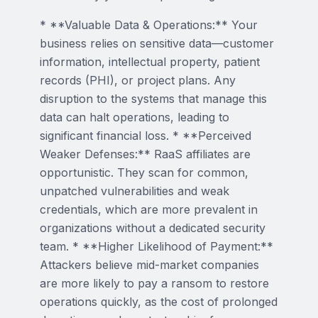
* **Valuable Data & Operations:** Your
business relies on sensitive data—customer
information, intellectual property, patient
records (PHI), or project plans. Any
disruption to the systems that manage this
data can halt operations, leading to
significant financial loss. * **Perceived
Weaker Defenses:** RaaS affiliates are
opportunistic. They scan for common,
unpatched vulnerabilities and weak
credentials, which are more prevalent in
organizations without a dedicated security
team. * **Higher Likelihood of Payment:**
Attackers believe mid-market companies
are more likely to pay a ransom to restore
operations quickly, as the cost of prolonged