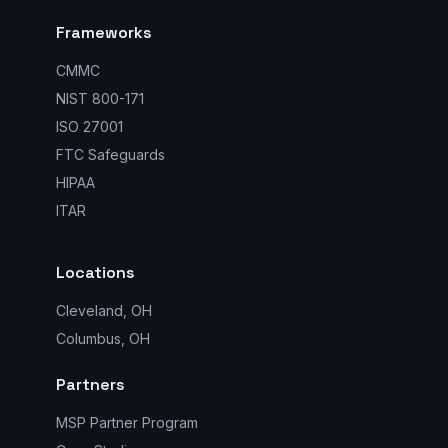
Frameworks
CMMC
NIST 800-171
ISO 27001
FTC Safeguards
HIPAA
ITAR
Locations
Cleveland, OH
Columbus, OH
Partners
MSP Partner Program