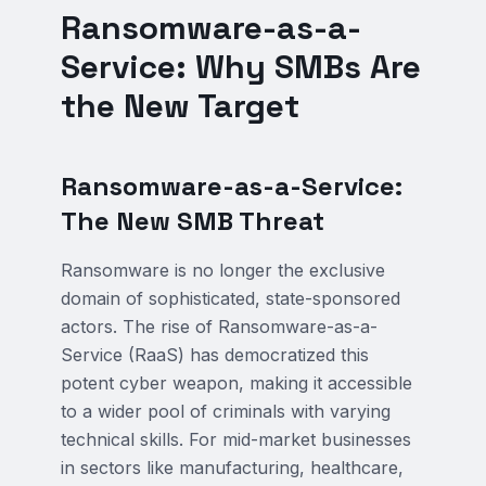
Ransomware-as-a-
Service: Why SMBs Are
the New Target
Ransomware-as-a-Service:
The New SMB Threat
Ransomware is no longer the exclusive
domain of sophisticated, state-sponsored
actors. The rise of Ransomware-as-a-
Service (RaaS) has democratized this
potent cyber weapon, making it accessible
to a wider pool of criminals with varying
technical skills. For mid-market businesses
in sectors like manufacturing, healthcare,