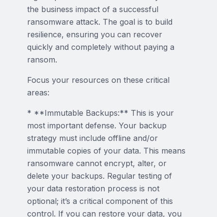
the business impact of a successful
ransomware attack. The goal is to build
resilience, ensuring you can recover
quickly and completely without paying a
ransom.
Focus your resources on these critical
areas:
* **Immutable Backups:** This is your
most important defense. Your backup
strategy must include offline and/or
immutable copies of your data. This means
ransomware cannot encrypt, alter, or
delete your backups. Regular testing of
your data restoration process is not
optional; it’s a critical component of this
control. If you can restore your data, you