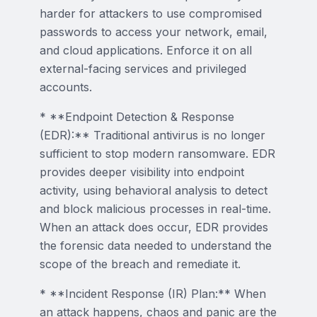
harder for attackers to use compromised
passwords to access your network, email,
and cloud applications. Enforce it on all
external-facing services and privileged
accounts.
* **Endpoint Detection & Response
(EDR):** Traditional antivirus is no longer
sufficient to stop modern ransomware. EDR
provides deeper visibility into endpoint
activity, using behavioral analysis to detect
and block malicious processes in real-time.
When an attack does occur, EDR provides
the forensic data needed to understand the
scope of the breach and remediate it.
* **Incident Response (IR) Plan:** When
an attack happens, chaos and panic are the