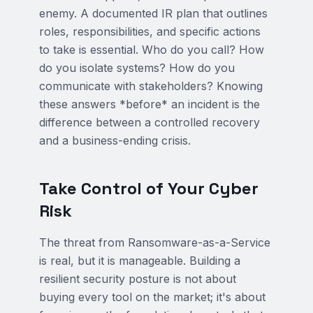
enemy. A documented IR plan that outlines
roles, responsibilities, and specific actions
to take is essential. Who do you call? How
do you isolate systems? How do you
communicate with stakeholders? Knowing
these answers *before* an incident is the
difference between a controlled recovery
and a business-ending crisis.
Take Control of Your Cyber
Risk
The threat from Ransomware-as-a-Service
is real, but it is manageable. Building a
resilient security posture is not about
buying every tool on the market; it's about