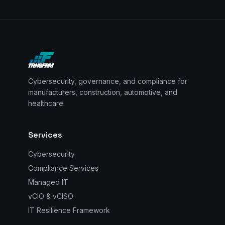
Cybersecurity, governance, and compliance for
manufacturers, construction, automotive, and
healthcare.
Services
Cybersecurity
Compliance Services
Managed IT
vCIO & vCISO
IT Resilience Framework