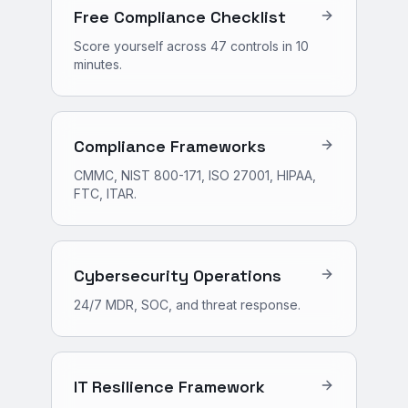
Free Compliance Checklist
Score yourself across 47 controls in 10
minutes.
Compliance Frameworks
CMMC, NIST 800-171, ISO 27001, HIPAA,
FTC, ITAR.
Cybersecurity Operations
24/7 MDR, SOC, and threat response.
IT Resilience Framework