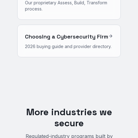
Our proprietary Assess, Build, Transform
process.
Choosing a Cybersecurity Firm
2026 buying guide and provider directory.
More industries we
secure
Regulated-industry programs built by