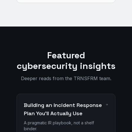
Featured
cybersecurity insights
Deeper reads from the TRNSFRM team.
Building an Incident Response
Plan You'll Actually Use
A pragmatic IR playbook, not a shelf
binder.