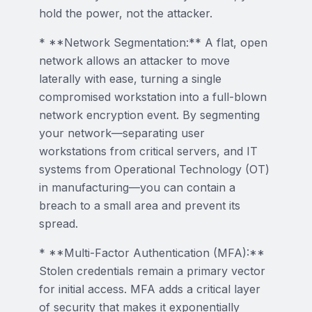
hold the power, not the attacker.
* **Network Segmentation:** A flat, open
network allows an attacker to move
laterally with ease, turning a single
compromised workstation into a full-blown
network encryption event. By segmenting
your network—separating user
workstations from critical servers, and IT
systems from Operational Technology (OT)
in manufacturing—you can contain a
breach to a small area and prevent its
spread.
* **Multi-Factor Authentication (MFA):**
Stolen credentials remain a primary vector
for initial access. MFA adds a critical layer
of security that makes it exponentially