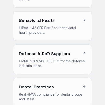
Behavioral Health
HIPAA + 42 CFR Part 2 for behavioral
health providers.
Defense & DoD Suppliers
CMMC 2.0 & NIST 800-171 for the defense
industrial base.
Dental Practices
Real HIPAA compliance for dental groups
and DSOs.