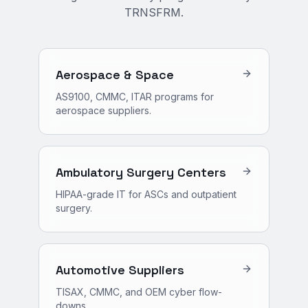
TRNSFRM.
Aerospace & Space
AS9100, CMMC, ITAR programs for
aerospace suppliers.
Ambulatory Surgery Centers
HIPAA-grade IT for ASCs and outpatient
surgery.
Automotive Suppliers
TISAX, CMMC, and OEM cyber flow-
downs.