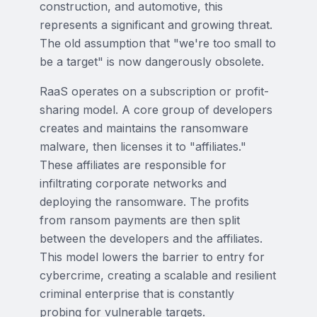
construction, and automotive, this
represents a significant and growing threat.
The old assumption that "we're too small to
be a target" is now dangerously obsolete.
RaaS operates on a subscription or profit-
sharing model. A core group of developers
creates and maintains the ransomware
malware, then licenses it to "affiliates."
These affiliates are responsible for
infiltrating corporate networks and
deploying the ransomware. The profits
from ransom payments are then split
between the developers and the affiliates.
This model lowers the barrier to entry for
cybercrime, creating a scalable and resilient
criminal enterprise that is constantly
probing for vulnerable targets.