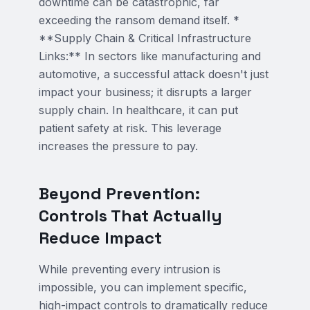
downtime can be catastrophic, far
exceeding the ransom demand itself. *
**Supply Chain & Critical Infrastructure
Links:** In sectors like manufacturing and
automotive, a successful attack doesn't just
impact your business; it disrupts a larger
supply chain. In healthcare, it can put
patient safety at risk. This leverage
increases the pressure to pay.
Beyond Prevention:
Controls That Actually
Reduce Impact
While preventing every intrusion is
impossible, you can implement specific,
high-impact controls to dramatically reduce