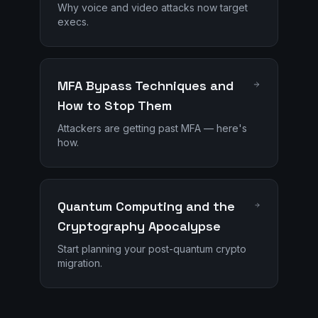
Why voice and video attacks now target
execs.
MFA Bypass Techniques and
How to Stop Them
Attackers are getting past MFA — here's
how.
Quantum Computing and the
Cryptography Apocalypse
Start planning your post-quantum crypto
migration.