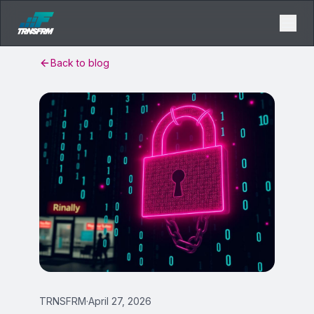
Back to blog
TRNSFRM
·
April 27, 2026