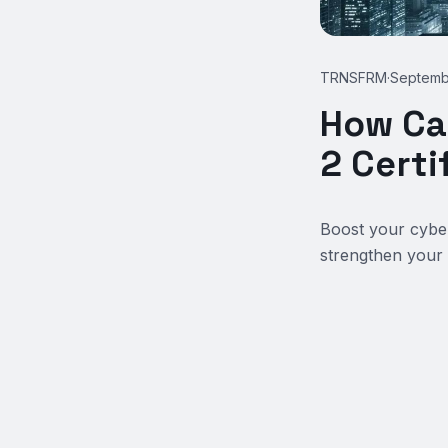
TRNSFRM
·
Septemb
How Ca
2 Certi
Boost your cyber
strengthen your 