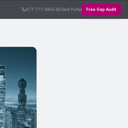
877-777-6855
Client Portal
Free Gap Audit