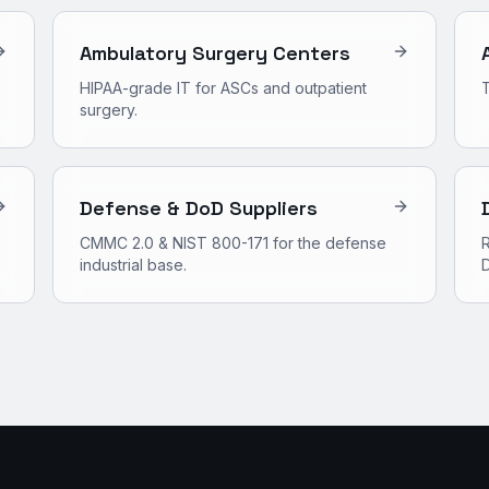
Ambulatory Surgery Centers
HIPAA-grade IT for ASCs and outpatient
surgery.
Defense & DoD Suppliers
CMMC 2.0 & NIST 800-171 for the defense
R
industrial base.