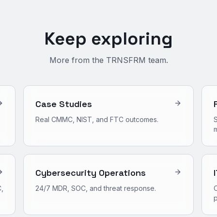
Keep exploring
More from the TRNSFRM team.
Case Studies
Real CMMC, NIST, and FTC outcomes.
S
m
Cybersecurity Operations
,
24/7 MDR, SOC, and threat response.
O