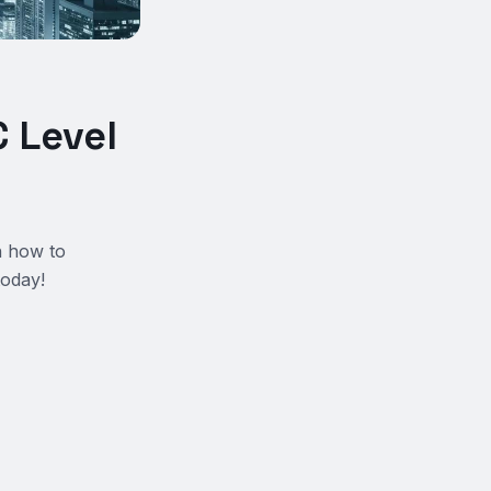
 Level
n how to
today!