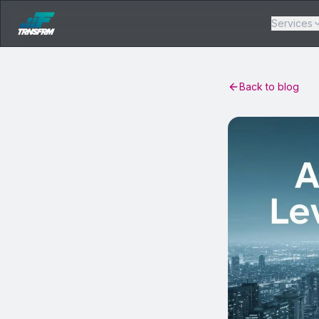
Services
Back to blog