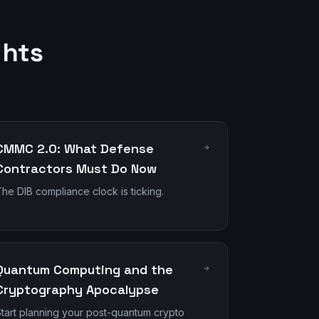
ghts
CMMC 2.0: What Defense
Contractors Must Do Now
he DIB compliance clock is ticking.
Quantum Computing and the
Cryptography Apocalypse
tart planning your post-quantum crypto