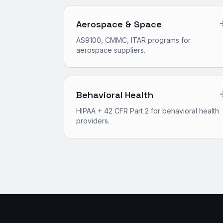
Aerospace & Space
AS9100, CMMC, ITAR programs for
aerospace suppliers.
Behavioral Health
HIPAA + 42 CFR Part 2 for behavioral health
providers.