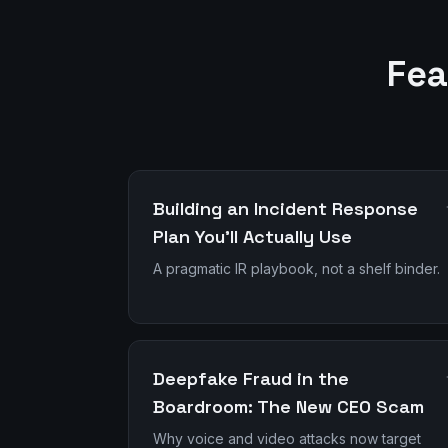
Fea
Building an Incident Response
Plan You'll Actually Use
A pragmatic IR playbook, not a shelf binder.
Deepfake Fraud in the
Boardroom: The New CEO Scam
Why voice and video attacks now target