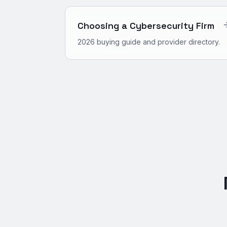
Choosing a Cybersecurity Firm
2026 buying guide and provider directory.