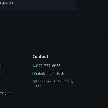
igration.
Contact
H
877-777-6855
H
info@trnsfrm.tech
Cleveland & Columbus,
OH
Program