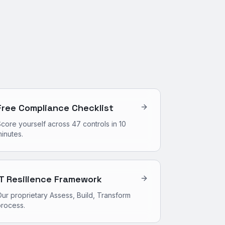
Free Compliance Checklist
core yourself across 47 controls in 10
inutes.
IT Resilience Framework
ur proprietary Assess, Build, Transform
process.