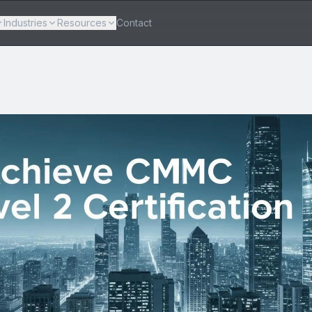
Industries
Resources
Contact