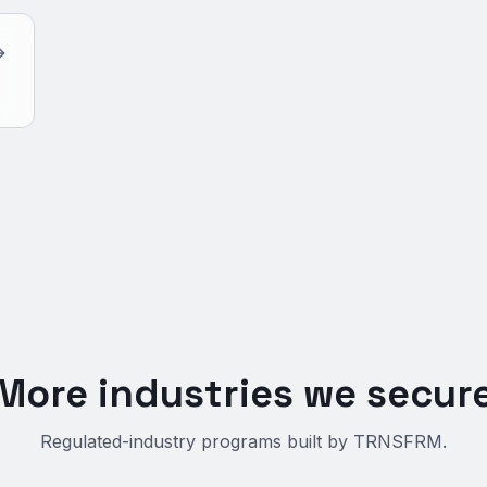
More industries we secur
Regulated-industry programs built by TRNSFRM.