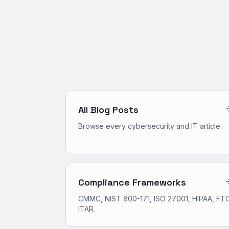
All Blog Posts
Browse every cybersecurity and IT article.
Compliance Frameworks
CMMC, NIST 800-171, ISO 27001, HIPAA, FTC
ITAR.