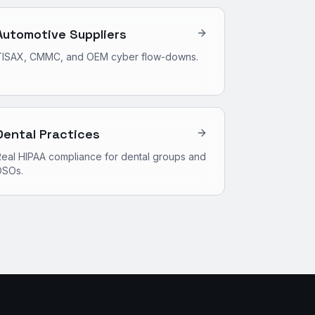
Automotive Suppliers
TISAX, CMMC, and OEM cyber flow-downs.
Dental Practices
eal HIPAA compliance for dental groups and
DSOs.