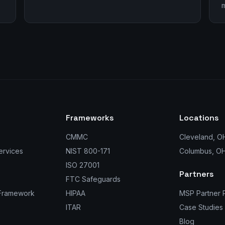
m
Frameworks
Locations
CMMC
Cleveland, O
ervices
NIST 800-171
Columbus, O
ISO 27001
Partners
FTC Safeguards
 Framework
HIPAA
MSP Partner 
ITAR
Case Studies
Blog