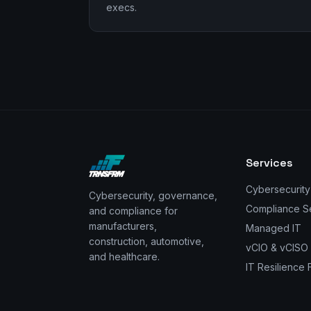
execs.
Services
Cybersecurity
Cybersecurity, governance,
Compliance S
and compliance for
manufacturers,
Managed IT
construction, automotive,
vCIO & vCISO
and healthcare.
IT Resilience