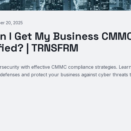
er 20, 2025
n I Get My Business CMMC
fied? | TRNSFRM
security with effective CMMC compliance strategies. Lear
defenses and protect your business against cyber threats 