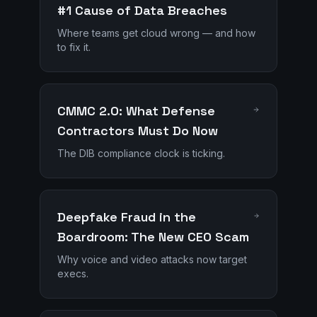
#1 Cause of Data Breaches
Where teams get cloud wrong — and how
to fix it.
CMMC 2.0: What Defense
Contractors Must Do Now
The DIB compliance clock is ticking.
Deepfake Fraud in the
Boardroom: The New CEO Scam
Why voice and video attacks now target
execs.