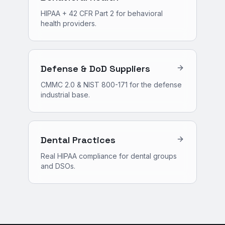
HIPAA + 42 CFR Part 2 for behavioral
health providers.
Defense & DoD Suppliers
CMMC 2.0 & NIST 800-171 for the defense
industrial base.
Dental Practices
Real HIPAA compliance for dental groups
and DSOs.