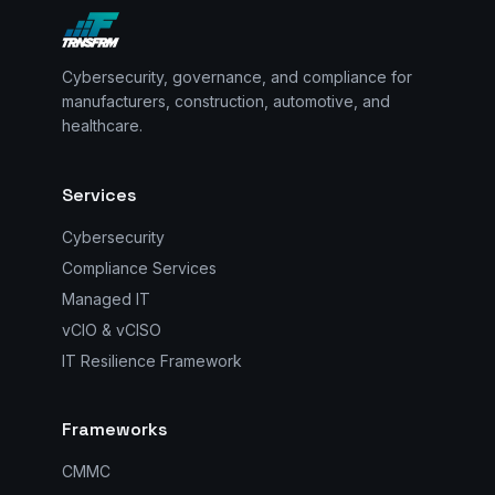
Cybersecurity, governance, and compliance for
manufacturers, construction, automotive, and
healthcare.
Services
Cybersecurity
Compliance Services
Managed IT
vCIO & vCISO
IT Resilience Framework
Frameworks
CMMC