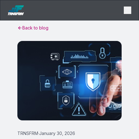
Back to blog
TRNSFRM
·
January 30, 2026