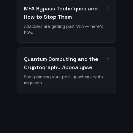
MFA Bypass Techniques and
How to Stop Them
Attackers are getting past MFA — here's
how.
Quantum Computing and the
Cryptography Apocalypse
Start planning your post-quantum crypto
migration.