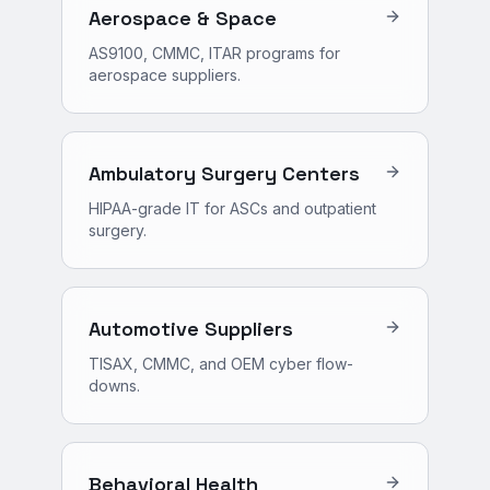
Aerospace & Space
AS9100, CMMC, ITAR programs for
aerospace suppliers.
Ambulatory Surgery Centers
HIPAA-grade IT for ASCs and outpatient
surgery.
Automotive Suppliers
TISAX, CMMC, and OEM cyber flow-
downs.
Behavioral Health