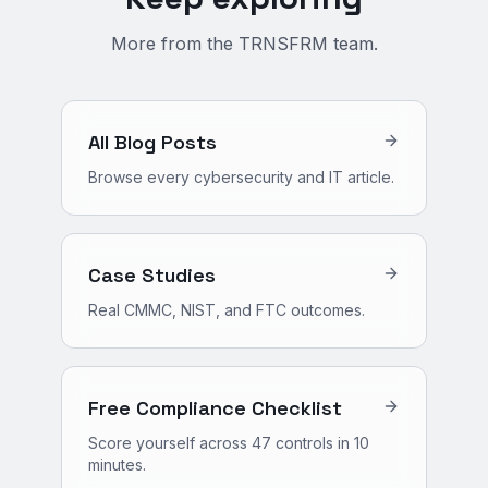
More from the TRNSFRM team.
All Blog Posts
Browse every cybersecurity and IT article.
Case Studies
Real CMMC, NIST, and FTC outcomes.
Free Compliance Checklist
Score yourself across 47 controls in 10
minutes.