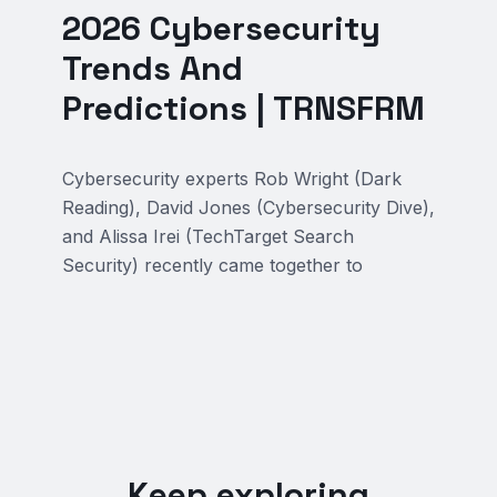
2026 Cybersecurity
Trends And
Predictions | TRNSFRM
Cybersecurity experts Rob Wright (Dark
Reading), David Jones (Cybersecurity Dive),
and Alissa Irei (TechTarget Search
Security) recently came together to
Keep exploring