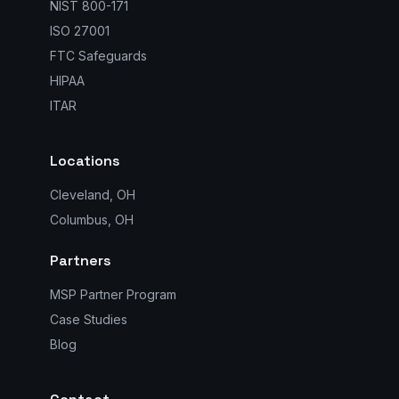
NIST 800-171
ISO 27001
FTC Safeguards
HIPAA
ITAR
Locations
Cleveland, OH
Columbus, OH
Partners
MSP Partner Program
Case Studies
Blog