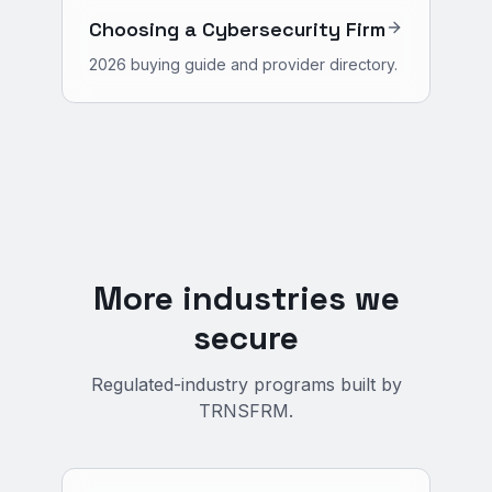
Choosing a Cybersecurity Firm
2026 buying guide and provider directory.
More industries we
secure
Regulated-industry programs built by
TRNSFRM.