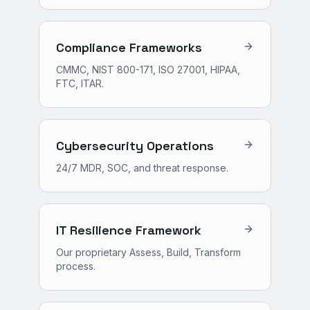
Compliance Frameworks
CMMC, NIST 800-171, ISO 27001, HIPAA,
FTC, ITAR.
Cybersecurity Operations
24/7 MDR, SOC, and threat response.
IT Resilience Framework
Our proprietary Assess, Build, Transform
process.