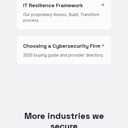
IT Resilience Framework
Our proprietary Assess, Build, Transform
process.
Choosing a Cybersecurity Firm
2026 buying guide and provider directory.
More industries we
secure