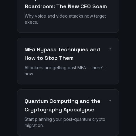
Boardroom: The New CEO Scam
Why voice and video attacks now target
execs.
MFA Bypass Techniques and
How to Stop Them
Attackers are getting past MFA — here's
how.
Quantum Computing and the
Cryptography Apocalypse
Start planning your post-quantum crypto
migration.