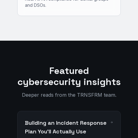
and DSOs.
Featured
cybersecurity insights
Deeper reads from the TRNSFRM team.
Building an Incident Response
Plan You'll Actually Use