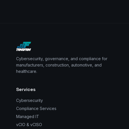
Cybersecurity, governance, and compliance for
manufacturers, construction, automotive, and
healthcare.
Services
Cybersecurity
Compliance Services
Managed IT
vCIO & vCISO