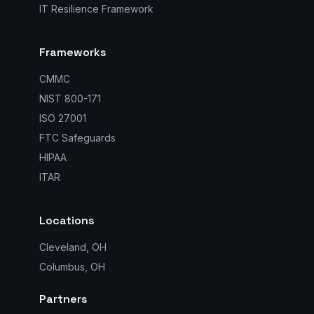
IT Resilience Framework
Frameworks
CMMC
NIST 800-171
ISO 27001
FTC Safeguards
HIPAA
ITAR
Locations
Cleveland, OH
Columbus, OH
Partners