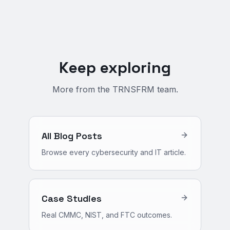
Keep exploring
More from the TRNSFRM team.
All Blog Posts
Browse every cybersecurity and IT article.
Case Studies
Real CMMC, NIST, and FTC outcomes.