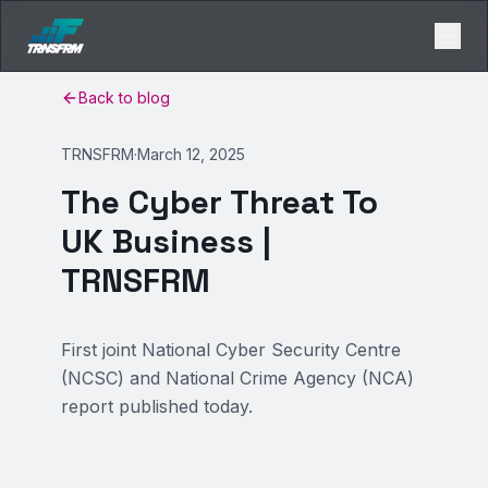
Back to blog
TRNSFRM
·
March 12, 2025
The Cyber Threat To
UK Business |
TRNSFRM
First joint National Cyber Security Centre
(NCSC) and National Crime Agency (NCA)
report published today.