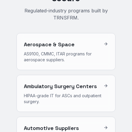
Regulated-industry programs built by
TRNSFRM.
Aerospace & Space
AS9100, CMMC, ITAR programs for
aerospace suppliers.
Ambulatory Surgery Centers
HIPAA-grade IT for ASCs and outpatient
surgery.
Automotive Suppliers