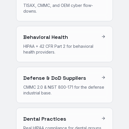
TISAX, CMMC, and OEM cyber flow-
downs.
Behavioral Health
HIPAA + 42 CFR Part 2 for behavioral
health providers.
Defense & DoD Suppliers
CMMC 2.0 & NIST 800-171 for the defense
industrial base.
Dental Practices
Real HIPAA compliance for dental groups