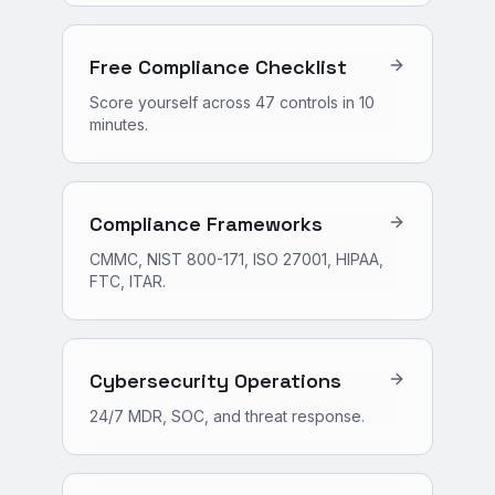
Free Compliance Checklist
Score yourself across 47 controls in 10
minutes.
Compliance Frameworks
CMMC, NIST 800-171, ISO 27001, HIPAA,
FTC, ITAR.
Cybersecurity Operations
24/7 MDR, SOC, and threat response.