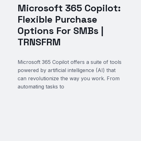
Microsoft 365 Copilot:
Flexible Purchase
Options For SMBs |
TRNSFRM
Microsoft 365 Copilot offers a suite of tools
powered by artificial intelligence (AI) that
can revolutionize the way you work. From
automating tasks to