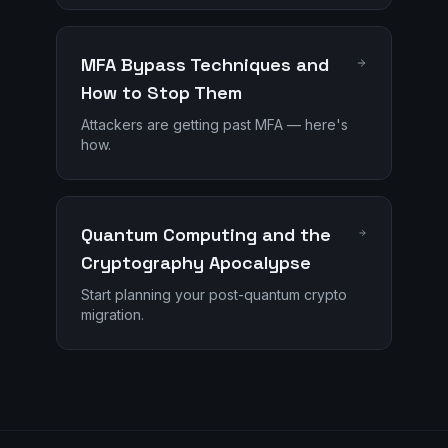
MFA Bypass Techniques and
How to Stop Them
Attackers are getting past MFA — here's
how.
Quantum Computing and the
Cryptography Apocalypse
Start planning your post-quantum crypto
migration.