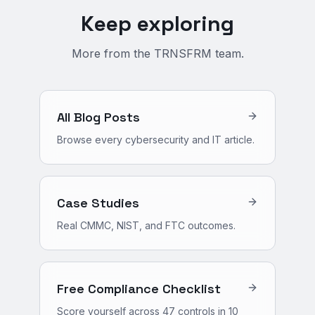
Keep exploring
More from the TRNSFRM team.
All Blog Posts
Browse every cybersecurity and IT article.
Case Studies
Real CMMC, NIST, and FTC outcomes.
Free Compliance Checklist
Score yourself across 47 controls in 10