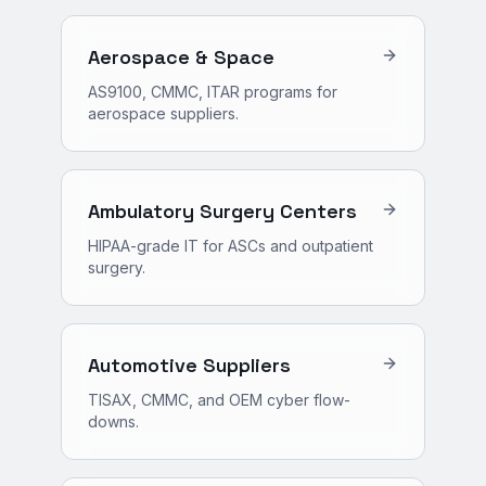
Aerospace & Space
AS9100, CMMC, ITAR programs for
aerospace suppliers.
Ambulatory Surgery Centers
HIPAA-grade IT for ASCs and outpatient
surgery.
Automotive Suppliers
TISAX, CMMC, and OEM cyber flow-
downs.