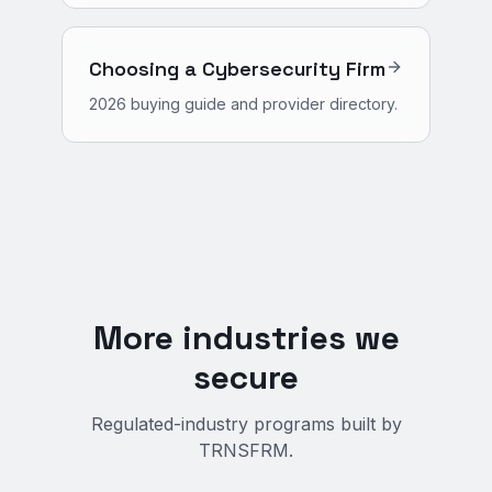
Choosing a Cybersecurity Firm
2026 buying guide and provider directory.
More industries we
secure
Regulated-industry programs built by
TRNSFRM.