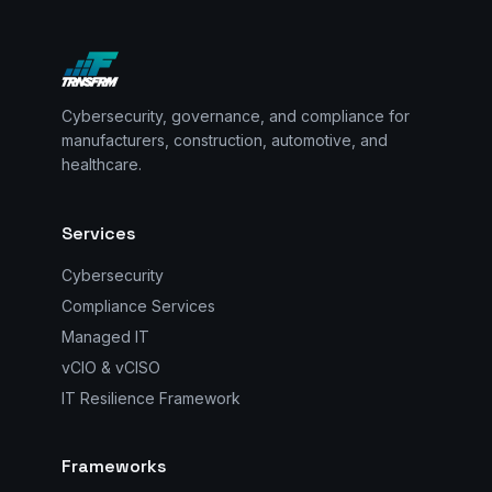
Cybersecurity, governance, and compliance for
manufacturers, construction, automotive, and
healthcare.
Services
Cybersecurity
Compliance Services
Managed IT
vCIO & vCISO
IT Resilience Framework
Frameworks