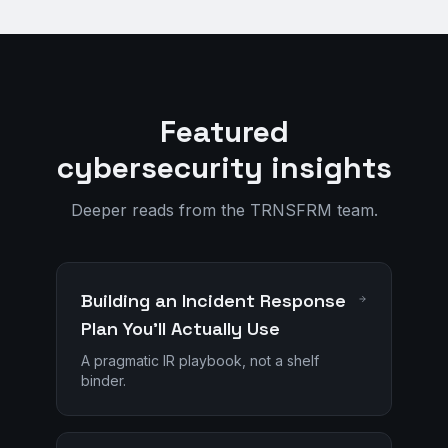
Featured
cybersecurity insights
Deeper reads from the TRNSFRM team.
Building an Incident Response
Plan You'll Actually Use
A pragmatic IR playbook, not a shelf
binder.