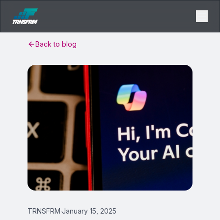
Back to blog
TRNSFRM
·
January 15, 2025