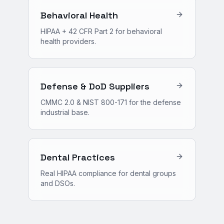
Behavioral Health
HIPAA + 42 CFR Part 2 for behavioral
health providers.
Defense & DoD Suppliers
CMMC 2.0 & NIST 800-171 for the defense
industrial base.
Dental Practices
Real HIPAA compliance for dental groups
and DSOs.