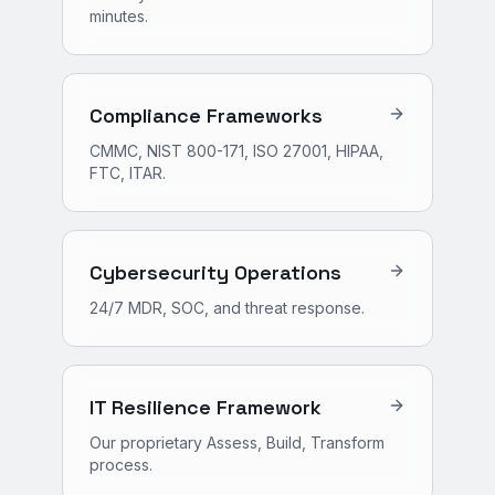
minutes.
Compliance Frameworks
CMMC, NIST 800-171, ISO 27001, HIPAA,
FTC, ITAR.
Cybersecurity Operations
24/7 MDR, SOC, and threat response.
IT Resilience Framework
Our proprietary Assess, Build, Transform
process.