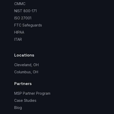
CMMC
NIST 800-171
ISO 27001
FTC Safeguards
HIPAA
ITAR
Locations
Cleveland, OH
Columbus, OH
Partners
MSP Partner Program
Case Studies
Blog