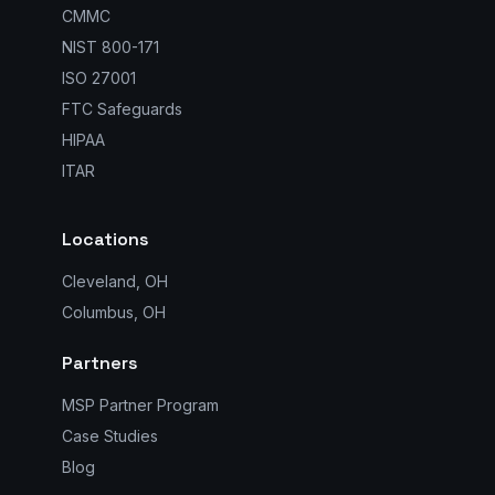
CMMC
NIST 800-171
ISO 27001
FTC Safeguards
HIPAA
ITAR
Locations
Cleveland, OH
Columbus, OH
Partners
MSP Partner Program
Case Studies
Blog