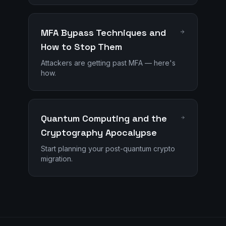
MFA Bypass Techniques and
How to Stop Them
Attackers are getting past MFA — here's
how.
Quantum Computing and the
Cryptography Apocalypse
Start planning your post-quantum crypto
migration.