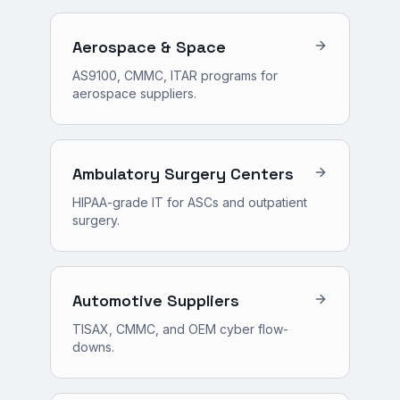
Aerospace & Space
AS9100, CMMC, ITAR programs for
aerospace suppliers.
Ambulatory Surgery Centers
HIPAA-grade IT for ASCs and outpatient
surgery.
Automotive Suppliers
TISAX, CMMC, and OEM cyber flow-
downs.