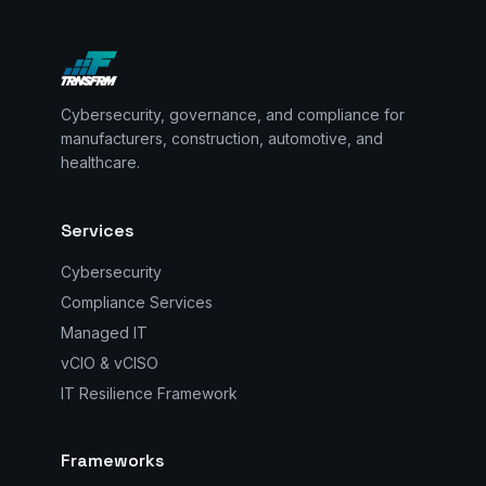
Cybersecurity, governance, and compliance for
manufacturers, construction, automotive, and
healthcare.
Services
Cybersecurity
Compliance Services
Managed IT
vCIO & vCISO
IT Resilience Framework
Frameworks