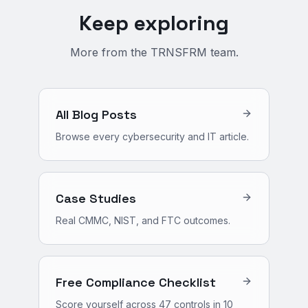
Keep exploring
More from the TRNSFRM team.
All Blog Posts
Browse every cybersecurity and IT article.
Case Studies
Real CMMC, NIST, and FTC outcomes.
Free Compliance Checklist
Score yourself across 47 controls in 10