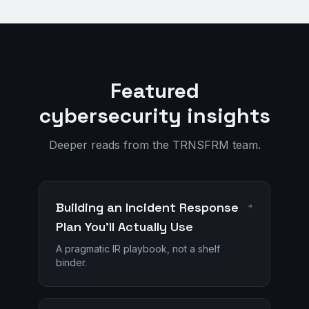
Featured
cybersecurity insights
Deeper reads from the TRNSFRM team.
Building an Incident Response
Plan You'll Actually Use
A pragmatic IR playbook, not a shelf
binder.