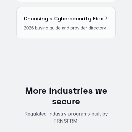
Choosing a Cybersecurity Firm
2026 buying guide and provider directory.
More industries we
secure
Regulated-industry programs built by
TRNSFRM.