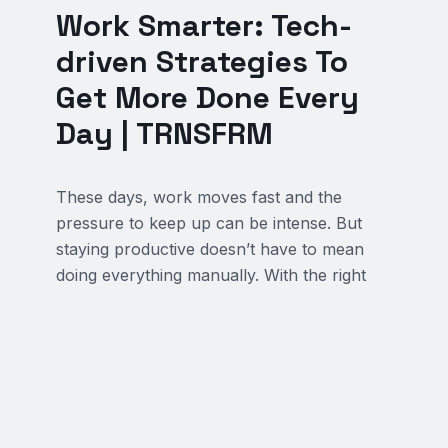
Work Smarter: Tech-
driven Strategies To
Get More Done Every
Day | TRNSFRM
These days, work moves fast and the
pressure to keep up can be intense. But
staying productive doesn’t have to mean
doing everything manually. With the right