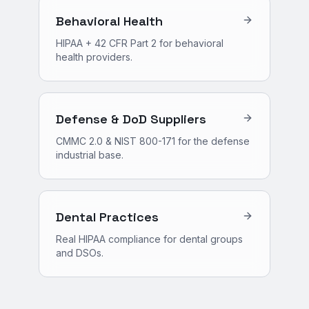
Behavioral Health
HIPAA + 42 CFR Part 2 for behavioral
health providers.
Defense & DoD Suppliers
CMMC 2.0 & NIST 800-171 for the defense
industrial base.
Dental Practices
Real HIPAA compliance for dental groups
and DSOs.