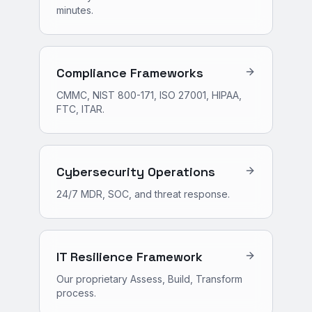
minutes.
Compliance Frameworks
CMMC, NIST 800-171, ISO 27001, HIPAA,
FTC, ITAR.
Cybersecurity Operations
24/7 MDR, SOC, and threat response.
IT Resilience Framework
Our proprietary Assess, Build, Transform
process.