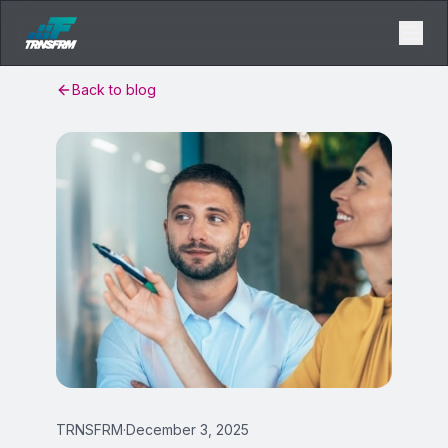
Back to blog
TRNSFRM
·
December 3, 2025