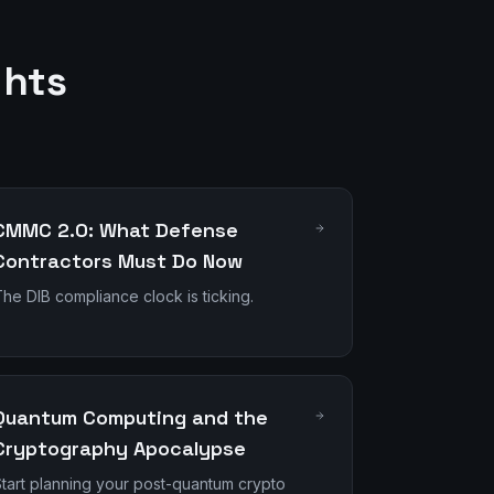
ghts
CMMC 2.0: What Defense
Contractors Must Do Now
he DIB compliance clock is ticking.
Quantum Computing and the
Cryptography Apocalypse
tart planning your post-quantum crypto