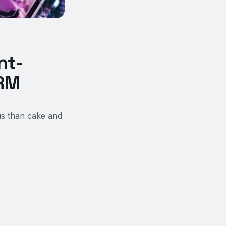
nt-
FRM
us than cake and