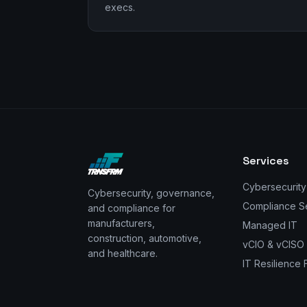
execs.
Services
Cybersecurity
Cybersecurity, governance,
Compliance S
and compliance for
manufacturers,
Managed IT
construction, automotive,
vCIO & vCISO
and healthcare.
IT Resilience