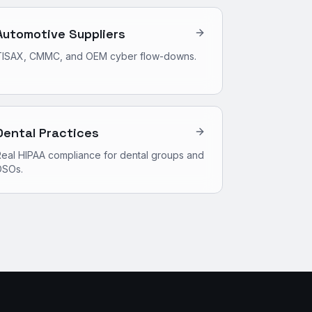
Automotive Suppliers
TISAX, CMMC, and OEM cyber flow-downs.
Dental Practices
eal HIPAA compliance for dental groups and
DSOs.