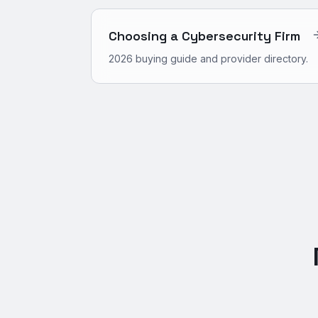
Choosing a Cybersecurity Firm
2026 buying guide and provider directory.