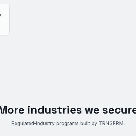
More industries we secur
Regulated-industry programs built by TRNSFRM.