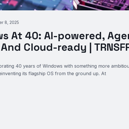
r 8, 2025
s At 40: AI-powered, Age
, And Cloud-ready | TRNS
ebrating 40 years of Windows with something more ambitio
reinventing its flagship OS from the ground up. At