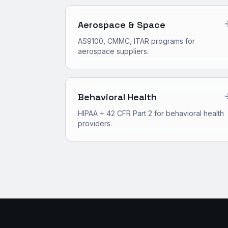
Aerospace & Space
AS9100, CMMC, ITAR programs for
aerospace suppliers.
Behavioral Health
HIPAA + 42 CFR Part 2 for behavioral health
providers.