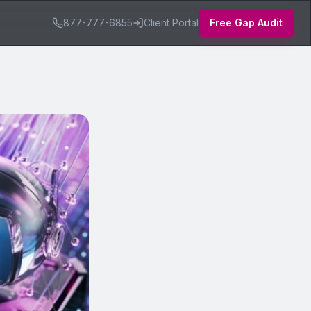
877-777-6855
Client Portal
Free Gap Audit