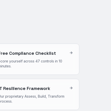
Free Compliance Checklist
core yourself across 47 controls in 10
inutes.
IT Resilience Framework
ur proprietary Assess, Build, Transform
process.