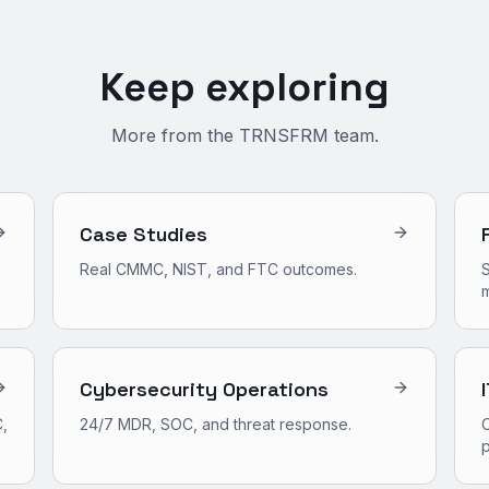
Keep exploring
More from the TRNSFRM team.
Case Studies
Real CMMC, NIST, and FTC outcomes.
S
m
Cybersecurity Operations
,
24/7 MDR, SOC, and threat response.
O