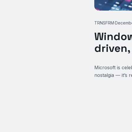
TRNSFRM
·
Decembe
Window
driven
Microsoft is cel
nostalgia — it’s 