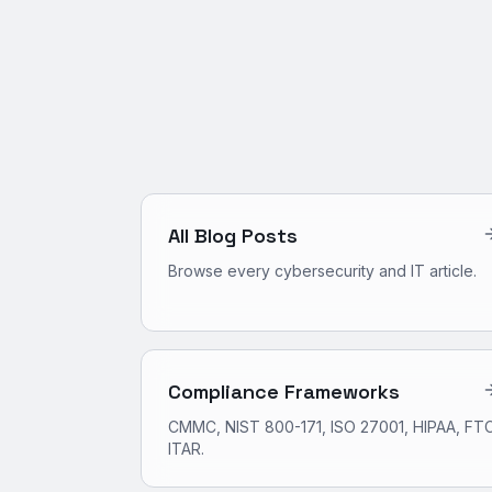
All Blog Posts
Browse every cybersecurity and IT article.
Compliance Frameworks
CMMC, NIST 800-171, ISO 27001, HIPAA, FTC
ITAR.