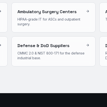
Ambulatory Surgery Centers
HIPAA-grade IT for ASCs and outpatient
surgery.
Defense & DoD Suppliers
CMMC 2.0 & NIST 800-171 for the defense
R
industrial base.