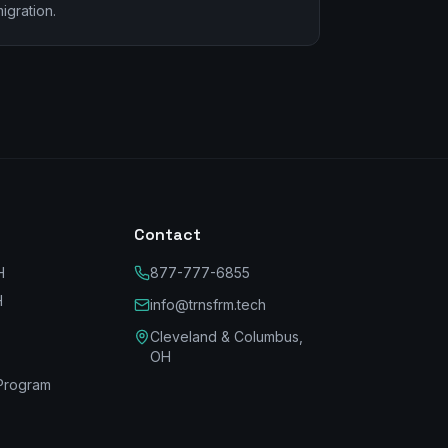
igration.
Contact
H
877-777-6855
H
info@trnsfrm.tech
Cleveland & Columbus,
OH
Program