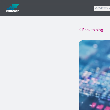
Services
Back to blog