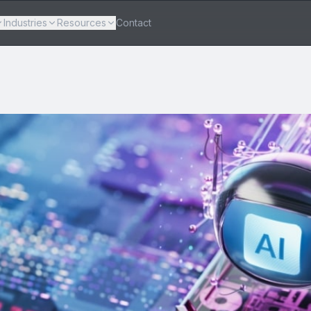
Industries
Resources
Contact