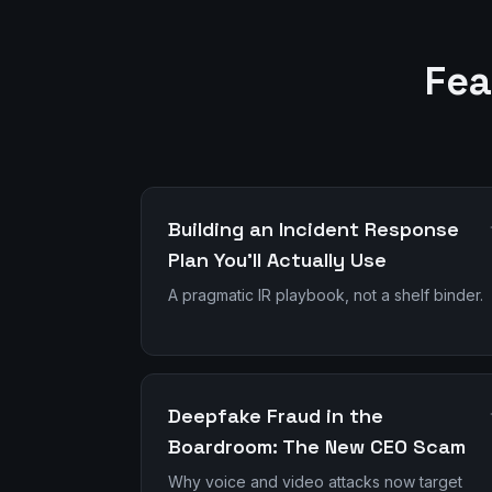
Fea
Building an Incident Response
Plan You'll Actually Use
A pragmatic IR playbook, not a shelf binder.
Deepfake Fraud in the
Boardroom: The New CEO Scam
Why voice and video attacks now target