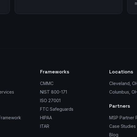
m
Frameworks
Locations
CMMC
Cleveland, O
ervices
NIST 800-171
Columbus, O
ISO 27001
Partners
FTC Safeguards
 Framework
HIPAA
MSP Partner 
ITAR
Case Studies
Blog