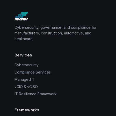
Cybersecurity, governance, and compliance for
manufacturers, construction, automotive, and
healthcare.
Services
Cybersecurity
Compliance Services
Managed IT
vCIO & vCISO
IT Resilience Framework
Frameworks