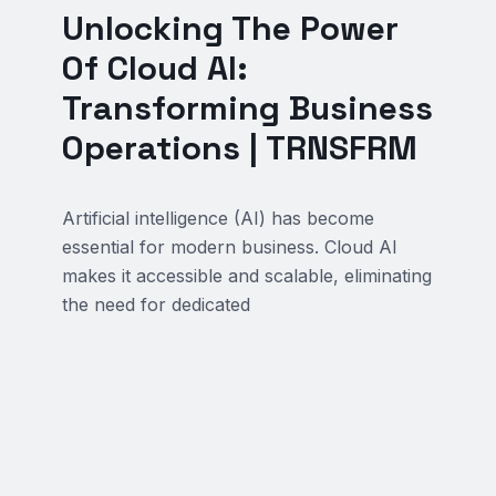
Unlocking The Power
Of Cloud AI:
Transforming Business
Operations | TRNSFRM
Artificial intelligence (AI) has become
essential for modern business. Cloud AI
makes it accessible and scalable, eliminating
the need for dedicated