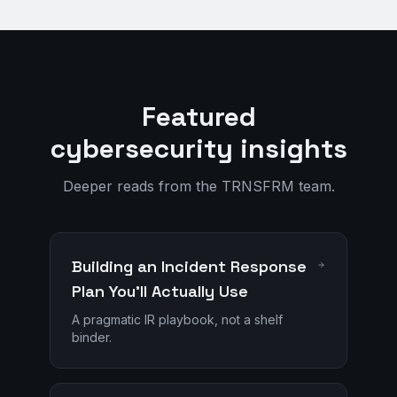
Featured
cybersecurity insights
Deeper reads from the TRNSFRM team.
Building an Incident Response
Plan You'll Actually Use
A pragmatic IR playbook, not a shelf
binder.