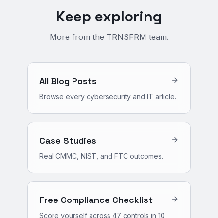
Keep exploring
More from the TRNSFRM team.
All Blog Posts
Browse every cybersecurity and IT article.
Case Studies
Real CMMC, NIST, and FTC outcomes.
Free Compliance Checklist
Score yourself across 47 controls in 10