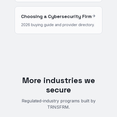
Choosing a Cybersecurity Firm
2026 buying guide and provider directory.
More industries we
secure
Regulated-industry programs built by
TRNSFRM.