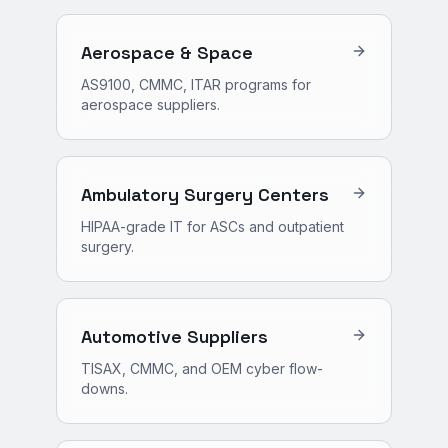
Aerospace & Space
AS9100, CMMC, ITAR programs for
aerospace suppliers.
Ambulatory Surgery Centers
HIPAA-grade IT for ASCs and outpatient
surgery.
Automotive Suppliers
TISAX, CMMC, and OEM cyber flow-
downs.