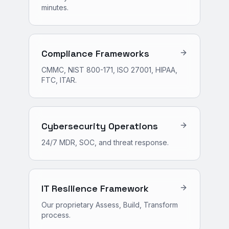
minutes.
Compliance Frameworks
CMMC, NIST 800-171, ISO 27001, HIPAA,
FTC, ITAR.
Cybersecurity Operations
24/7 MDR, SOC, and threat response.
IT Resilience Framework
Our proprietary Assess, Build, Transform
process.