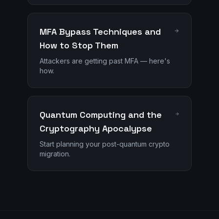
MFA Bypass Techniques and
How to Stop Them
Attackers are getting past MFA — here's
how.
Quantum Computing and the
Cryptography Apocalypse
Start planning your post-quantum crypto
migration.