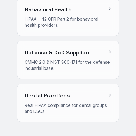
Behavioral Health
HIPAA + 42 CFR Part 2 for behavioral
health providers.
Defense & DoD Suppliers
CMMC 2.0 & NIST 800-171 for the defense
industrial base.
Dental Practices
Real HIPAA compliance for dental groups
and DSOs.