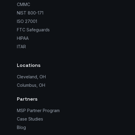
CMMC
NIST 800-171
ISO 27001
FTC Safeguards
HIPAA
ITAR
Locations
Cleveland, OH
Columbus, OH
Partners
MSP Partner Program
Case Studies
Blog