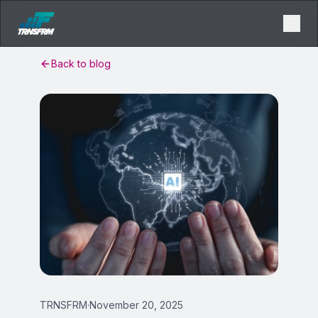
Back to blog
TRNSFRM
·
November 20, 2025