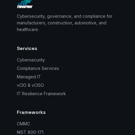
Cybersecurity, governance, and compliance for
manufacturers, construction, automotive, and
healthcare.
Services
Cybersecurity
Compliance Services
Managed IT
vCIO & vCISO
IT Resilience Framework
Frameworks
CMMC
NIST 800-171