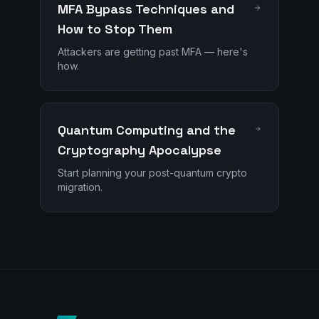
MFA Bypass Techniques and
How to Stop Them
Attackers are getting past MFA — here's
how.
Quantum Computing and the
Cryptography Apocalypse
Start planning your post-quantum crypto
migration.