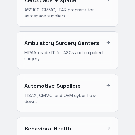
Aerospace & Space
AS9100, CMMC, ITAR programs for
aerospace suppliers.
Ambulatory Surgery Centers
HIPAA-grade IT for ASCs and outpatient
surgery.
Automotive Suppliers
TISAX, CMMC, and OEM cyber flow-
downs.
Behavioral Health