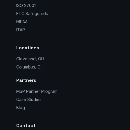
ISO 27001
FTC Safeguards
HIPAA
ITAR
Locations
Cleveland, OH
Columbus, OH
Partners
MSP Partner Program
Case Studies
Blog
Contact