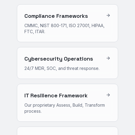
Compliance Frameworks
CMMC, NIST 800-171, ISO 27001, HIPAA,
FTC, ITAR.
Cybersecurity Operations
24/7 MDR, SOC, and threat response.
IT Resilience Framework
Our proprietary Assess, Build, Transform
process.