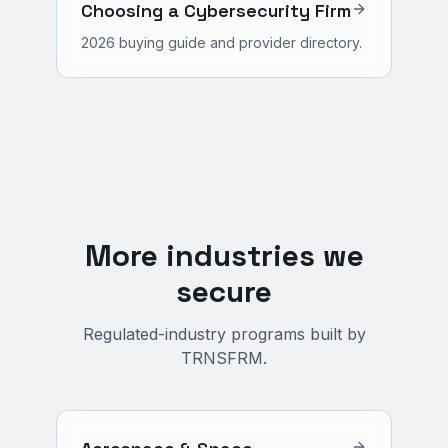
Choosing a Cybersecurity Firm
2026 buying guide and provider directory.
More industries we
secure
Regulated-industry programs built by
TRNSFRM.