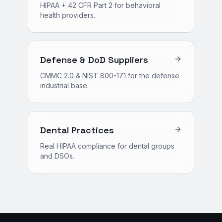
HIPAA + 42 CFR Part 2 for behavioral
health providers.
Defense & DoD Suppliers
CMMC 2.0 & NIST 800-171 for the defense
industrial base.
Dental Practices
Real HIPAA compliance for dental groups
and DSOs.