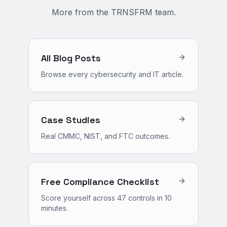
More from the TRNSFRM team.
All Blog Posts
Browse every cybersecurity and IT article.
Case Studies
Real CMMC, NIST, and FTC outcomes.
Free Compliance Checklist
Score yourself across 47 controls in 10
minutes.