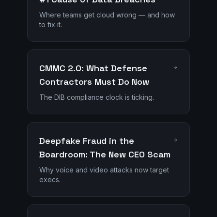
Where teams get cloud wrong — and how
to fix it.
CMMC 2.0: What Defense
Contractors Must Do Now
The DIB compliance clock is ticking.
Deepfake Fraud in the
Boardroom: The New CEO Scam
Why voice and video attacks now target
execs.