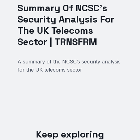
Summary Of NCSC’s
Security Analysis For
The UK Telecoms
Sector | TRNSFRM
A summary of the NCSC’s security analysis
for the UK telecoms sector
Keep exploring