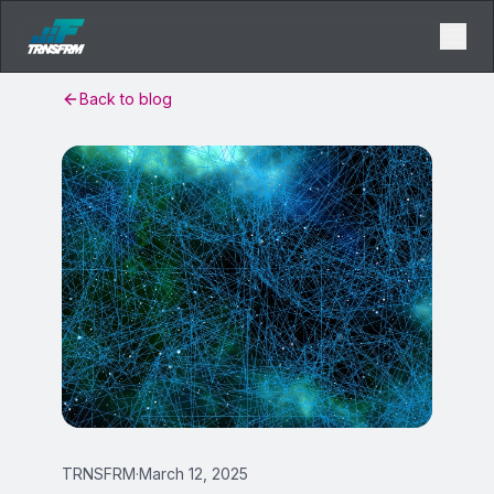
Back to blog
TRNSFRM
·
March 12, 2025