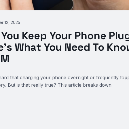
r 12, 2025
 You Keep Your Phone Plu
e’s What You Need To Know
RM
rd that charging your phone overnight or frequently toppi
y. But is that really true? This article breaks down