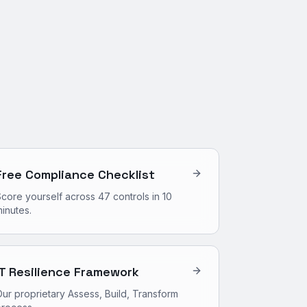
Free Compliance Checklist
core yourself across 47 controls in 10
inutes.
IT Resilience Framework
ur proprietary Assess, Build, Transform