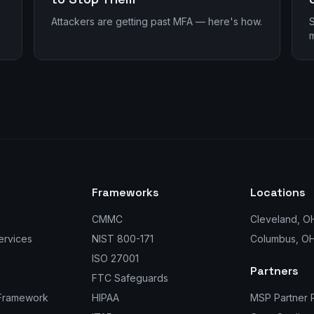
Attackers are getting past MFA — here's how.
S
m
Frameworks
Locations
CMMC
Cleveland, O
ervices
NIST 800-171
Columbus, O
ISO 27001
Partners
FTC Safeguards
 Framework
HIPAA
MSP Partner 