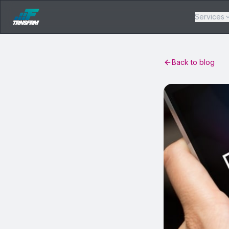
Services
Back to blog