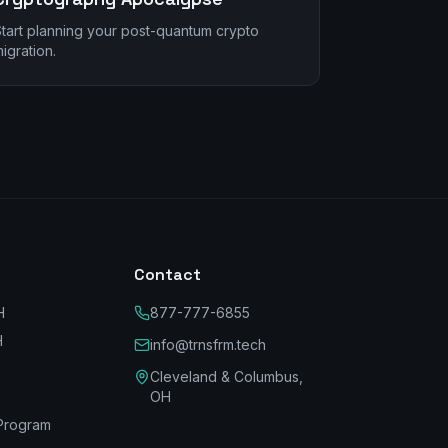
tart planning your post-quantum crypto
igration.
Contact
H
877-777-6855
H
info@trnsfrm.tech
Cleveland & Columbus,
OH
Program