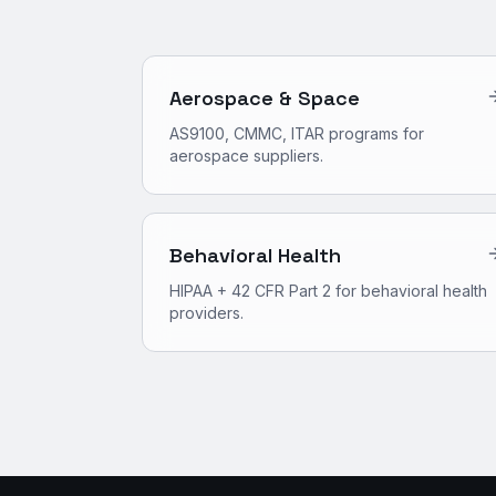
Aerospace & Space
AS9100, CMMC, ITAR programs for
aerospace suppliers.
Behavioral Health
HIPAA + 42 CFR Part 2 for behavioral health
providers.