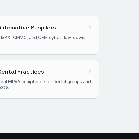
Automotive Suppliers
TISAX, CMMC, and OEM cyber flow-downs.
Dental Practices
eal HIPAA compliance for dental groups and
DSOs.