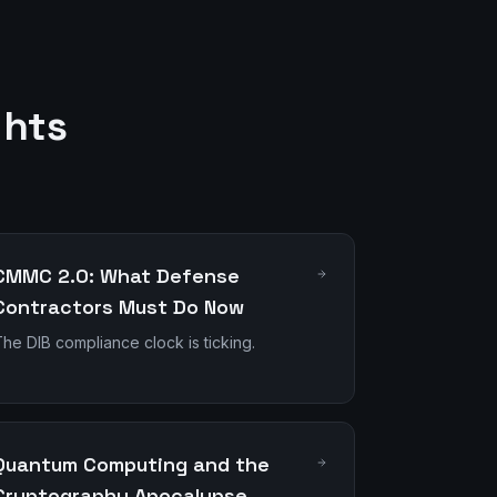
ghts
CMMC 2.0: What Defense
Contractors Must Do Now
he DIB compliance clock is ticking.
Quantum Computing and the
Cryptography Apocalypse