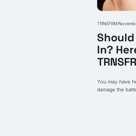
TRNSFRM
·
Novembe
Should
In? Her
TRNSF
You may have hea
damage the batter