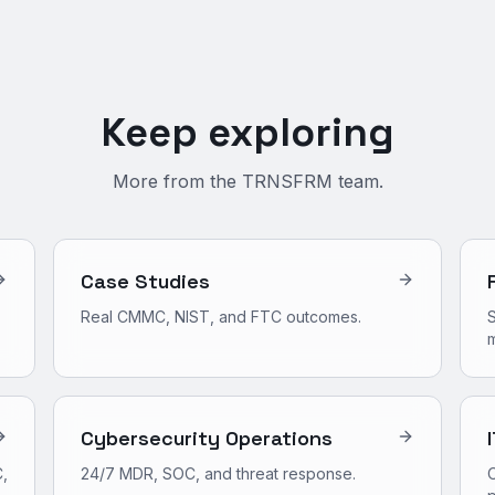
Keep exploring
More from the TRNSFRM team.
Case Studies
Real CMMC, NIST, and FTC outcomes.
S
m
Cybersecurity Operations
,
24/7 MDR, SOC, and threat response.
O