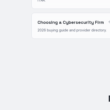
ITAR.
Choosing a Cybersecurity Firm
2026 buying guide and provider directory.