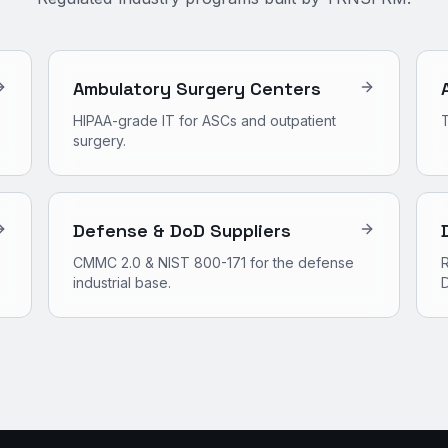
Ambulatory Surgery Centers
HIPAA-grade IT for ASCs and outpatient
surgery.
Defense & DoD Suppliers
CMMC 2.0 & NIST 800-171 for the defense
R
industrial base.