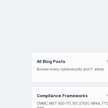
All Blog Posts
Browse every cybersecurity and IT article.
Compliance Frameworks
CMMC, NIST 800-171, ISO 27001, HIPAA, FTC