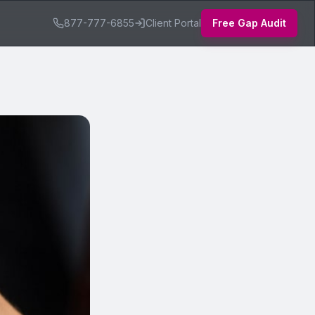
877-777-6855
Client Portal
Free Gap Audit