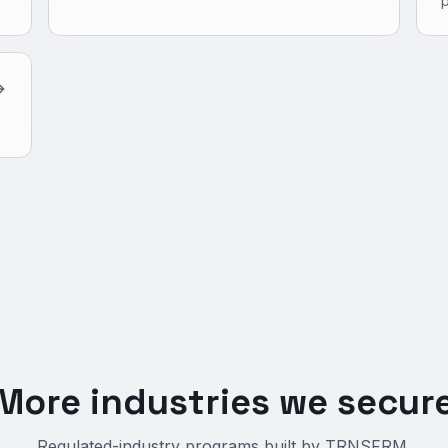
More industries we secur
Regulated-industry programs built by TRNSFRM.