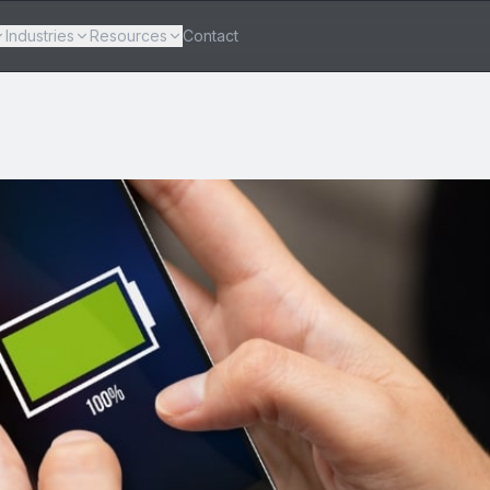
Industries
Resources
Contact