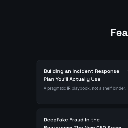
Fea
Building an Incident Response
Plan You'll Actually Use
A pragmatic IR playbook, not a shelf binder.
Deepfake Fraud in the
Boardroom: The New CEO Scam