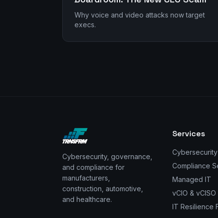
Why voice and video attacks now target
execs.
Services
Cybersecurity
Cybersecurity, governance,
Compliance S
and compliance for
manufacturers,
Managed IT
construction, automotive,
vCIO & vCISO
and healthcare.
IT Resilience