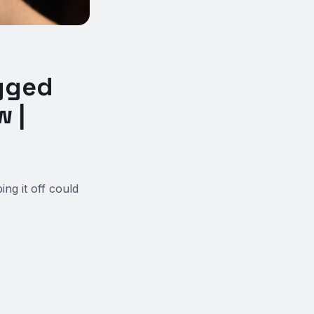
gged
 |
ng it off could