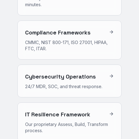
minutes.
Compliance Frameworks
CMMC, NIST 800-171, ISO 27001, HIPAA,
FTC, ITAR.
Cybersecurity Operations
24/7 MDR, SOC, and threat response.
IT Resilience Framework
Our proprietary Assess, Build, Transform
process.