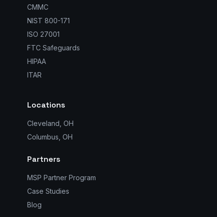
CMMC
NIST 800-171
ISO 27001
FTC Safeguards
HIPAA
ITAR
Locations
Cleveland, OH
Columbus, OH
Partners
MSP Partner Program
Case Studies
Blog