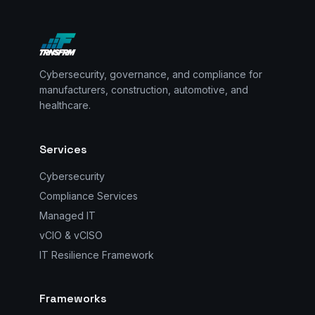
Cybersecurity, governance, and compliance for
manufacturers, construction, automotive, and
healthcare.
Services
Cybersecurity
Compliance Services
Managed IT
vCIO & vCISO
IT Resilience Framework
Frameworks