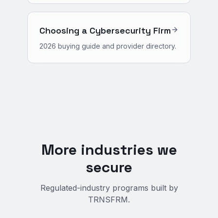
Choosing a Cybersecurity Firm
2026 buying guide and provider directory.
More industries we
secure
Regulated-industry programs built by
TRNSFRM.