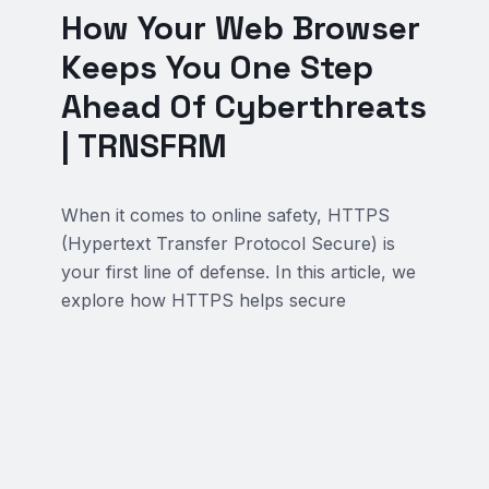
How Your Web Browser
Keeps You One Step
Ahead Of Cyberthreats
| TRNSFRM
When it comes to online safety, HTTPS
(Hypertext Transfer Protocol Secure) is
your first line of defense. In this article, we
explore how HTTPS helps secure