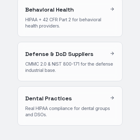
Behavioral Health
HIPAA + 42 CFR Part 2 for behavioral
health providers.
Defense & DoD Suppliers
CMMC 2.0 & NIST 800-171 for the defense
industrial base.
Dental Practices
Real HIPAA compliance for dental groups
and DSOs.