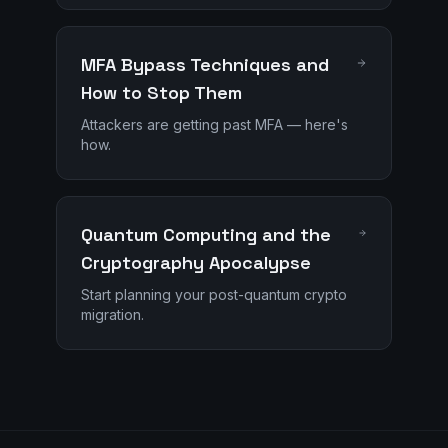
MFA Bypass Techniques and
How to Stop Them
Attackers are getting past MFA — here's
how.
Quantum Computing and the
Cryptography Apocalypse
Start planning your post-quantum crypto
migration.