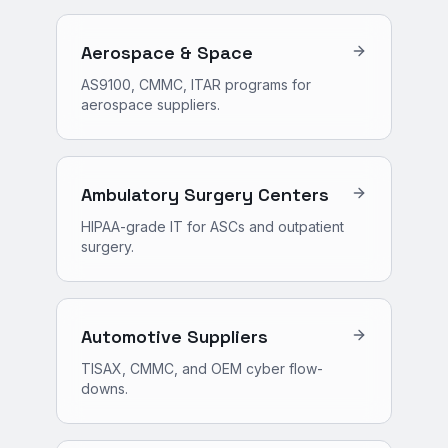
Aerospace & Space
AS9100, CMMC, ITAR programs for
aerospace suppliers.
Ambulatory Surgery Centers
HIPAA-grade IT for ASCs and outpatient
surgery.
Automotive Suppliers
TISAX, CMMC, and OEM cyber flow-
downs.