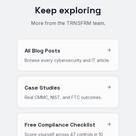
Keep exploring
More from the TRNSFRM team.
All Blog Posts
Browse every cybersecurity and IT article.
Case Studies
Real CMMC, NIST, and FTC outcomes.
Free Compliance Checklist
Score yourself across 47 controls in 10