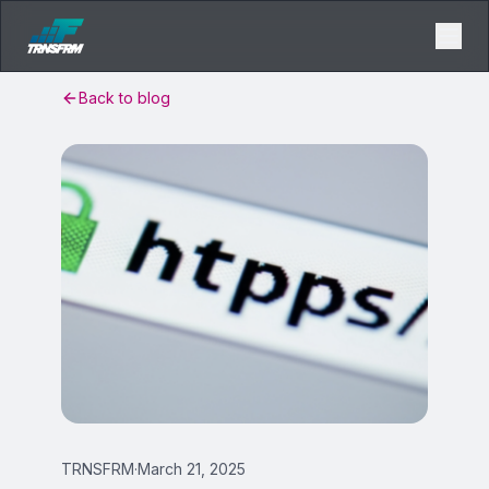
Back to blog
TRNSFRM
·
March 21, 2025