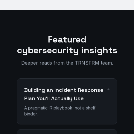
Featured
cybersecurity insights
Deeper reads from the TRNSFRM team.
Building an Incident Response
Plan You'll Actually Use
A pragmatic IR playbook, not a shelf
binder.