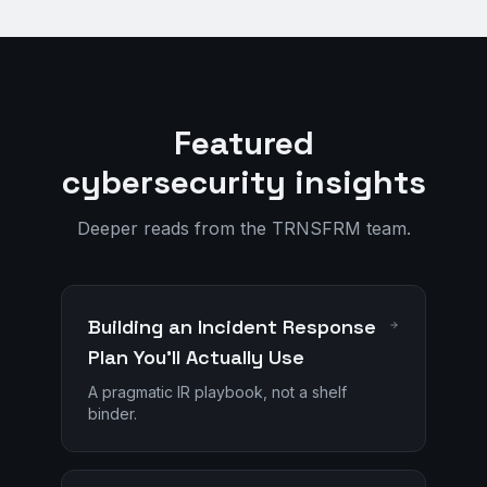
Featured
cybersecurity insights
Deeper reads from the TRNSFRM team.
Building an Incident Response
Plan You'll Actually Use
A pragmatic IR playbook, not a shelf
binder.