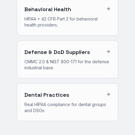
Behavioral Health
HIPAA + 42 CFR Part 2 for behavioral
health providers.
Defense & DoD Suppliers
CMMC 2.0 & NIST 800-171 for the defense
industrial base.
Dental Practices
Real HIPAA compliance for dental groups
and DSOs.