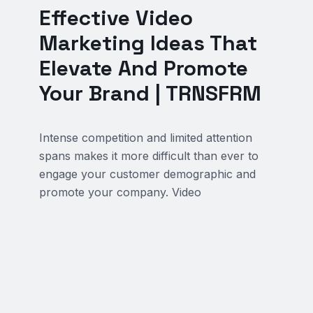
Effective Video
Marketing Ideas That
Elevate And Promote
Your Brand | TRNSFRM
Intense competition and limited attention
spans makes it more difficult than ever to
engage your customer demographic and
promote your company. Video