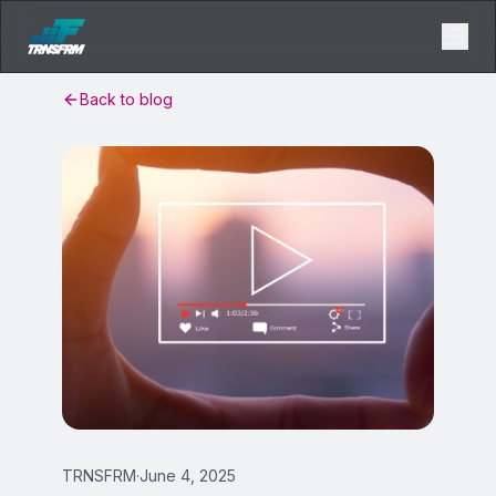
Back to blog
TRNSFRM
·
June 4, 2025