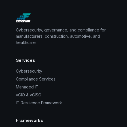
Cybersecurity, governance, and compliance for
manufacturers, construction, automotive, and
healthcare.
Services
Cybersecurity
Compliance Services
Managed IT
vCIO & vCISO
IT Resilience Framework
Frameworks