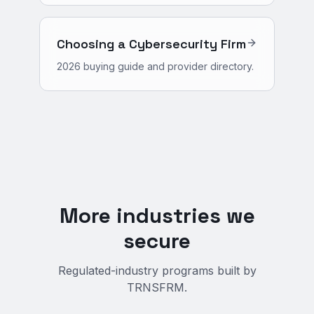
Choosing a Cybersecurity Firm
2026 buying guide and provider directory.
More industries we
secure
Regulated-industry programs built by
TRNSFRM.