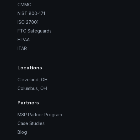
CMMC
NIST 800-171
ISO 27001
FTC Safeguards
HIPAA
ITAR
Locations
Cleveland, OH
Columbus, OH
Partners
MSP Partner Program
Case Studies
Blog