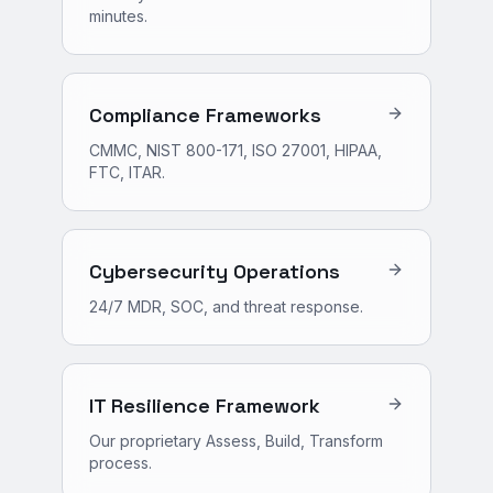
minutes.
Compliance Frameworks
CMMC, NIST 800-171, ISO 27001, HIPAA,
FTC, ITAR.
Cybersecurity Operations
24/7 MDR, SOC, and threat response.
IT Resilience Framework
Our proprietary Assess, Build, Transform
process.