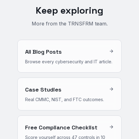
Keep exploring
More from the TRNSFRM team.
All Blog Posts
Browse every cybersecurity and IT article.
Case Studies
Real CMMC, NIST, and FTC outcomes.
Free Compliance Checklist
Score yourself across 47 controls in 10