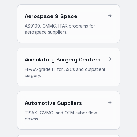
Aerospace & Space
AS9100, CMMC, ITAR programs for
aerospace suppliers.
Ambulatory Surgery Centers
HIPAA-grade IT for ASCs and outpatient
surgery.
Automotive Suppliers
TISAX, CMMC, and OEM cyber flow-
downs.