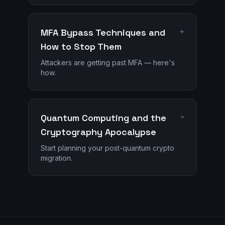
MFA Bypass Techniques and
How to Stop Them
Attackers are getting past MFA — here's
how.
Quantum Computing and the
Cryptography Apocalypse
Start planning your post-quantum crypto
migration.