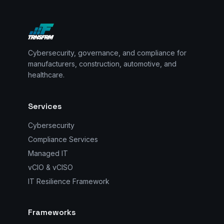
Cybersecurity, governance, and compliance for
manufacturers, construction, automotive, and
healthcare.
Services
Cybersecurity
Compliance Services
Managed IT
vCIO & vCISO
IT Resilience Framework
Frameworks