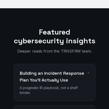
Featured
cybersecurity insights
Deeper reads from the TRNSFRM team.
Building an Incident Response
Plan You'll Actually Use
A pragmatic IR playbook, not a shelf
binder.