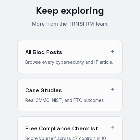
Keep exploring
More from the TRNSFRM team.
All Blog Posts
Browse every cybersecurity and IT article.
Case Studies
Real CMMC, NIST, and FTC outcomes.
Free Compliance Checklist
Score yourself across 47 controls in 10