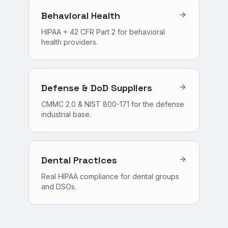
Behavioral Health
HIPAA + 42 CFR Part 2 for behavioral
health providers.
Defense & DoD Suppliers
CMMC 2.0 & NIST 800-171 for the defense
industrial base.
Dental Practices
Real HIPAA compliance for dental groups
and DSOs.