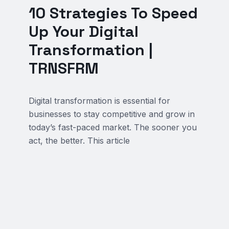
10 Strategies To Speed
Up Your Digital
Transformation |
TRNSFRM
Digital transformation is essential for
businesses to stay competitive and grow in
today’s fast-paced market. The sooner you
act, the better. This article