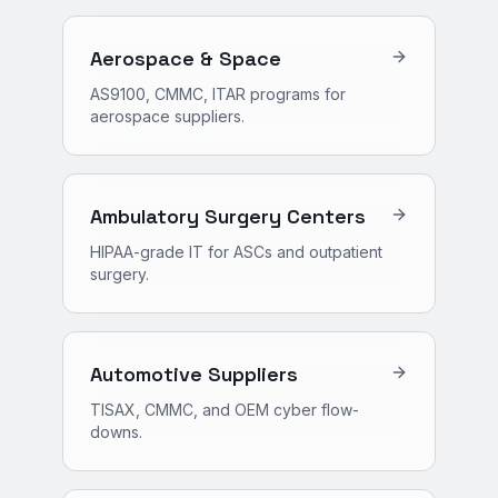
Aerospace & Space
AS9100, CMMC, ITAR programs for
aerospace suppliers.
Ambulatory Surgery Centers
HIPAA-grade IT for ASCs and outpatient
surgery.
Automotive Suppliers
TISAX, CMMC, and OEM cyber flow-
downs.