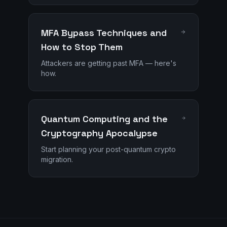
MFA Bypass Techniques and
How to Stop Them
Attackers are getting past MFA — here's
how.
Quantum Computing and the
Cryptography Apocalypse
Start planning your post-quantum crypto
migration.