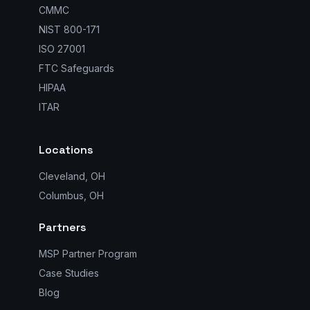
CMMC
NIST 800-171
ISO 27001
FTC Safeguards
HIPAA
ITAR
Locations
Cleveland, OH
Columbus, OH
Partners
MSP Partner Program
Case Studies
Blog