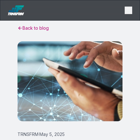
Back to blog
TRNSFRM
·
May 5, 2025