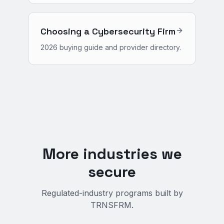
Choosing a Cybersecurity Firm
2026 buying guide and provider directory.
More industries we
secure
Regulated-industry programs built by
TRNSFRM.