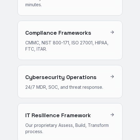
minutes.
Compliance Frameworks
CMMC, NIST 800-171, ISO 27001, HIPAA,
FTC, ITAR.
Cybersecurity Operations
24/7 MDR, SOC, and threat response.
IT Resilience Framework
Our proprietary Assess, Build, Transform
process.